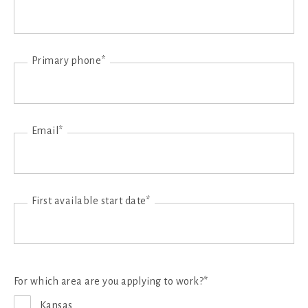
Primary phone*
Email*
First available start date*
For which area are you applying to work?*
Kansas