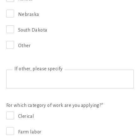
Nebraska
South Dakota
Other
If other, please specify
For which category of work are you applying?*
Clerical
Farm labor