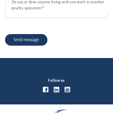
Do you or does anyone living with you work in another
poultry operation?*
Follow us