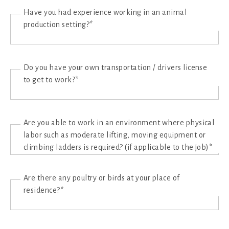
Have you had experience working in an animal
production setting?*
Do you have your own transportation / drivers license
to get to work?*
Are you able to work in an environment where physical
labor such as moderate lifting, moving equipment or
climbing ladders is required? (if applicable to the job)*
Are there any poultry or birds at your place of
residence?*