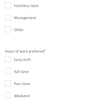
Hatchery labor
Management
Other
Hours of work preferred*
Early shift
Full-time
Part-time
Weekend