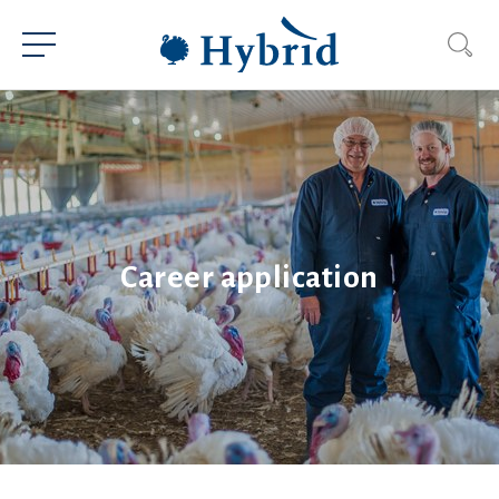
Career application