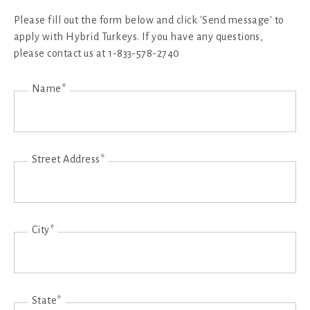
Please fill out the form below and click 'Send message' to
apply with Hybrid Turkeys. If you have any questions,
please contact us at 1-833-578-2740
Name*
Street Address*
City*
State*