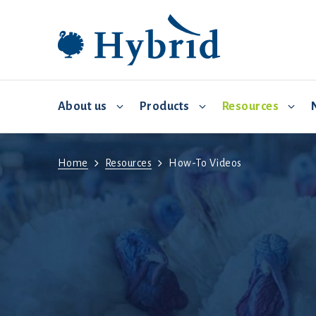
About us
Products
Resources
Home
Resources
How-To Videos
Breeding and distribution
Hybrid Converter
Commercial Management
Video 
Environmental controls
Biosecurity
Feed and water
Brooding
Health