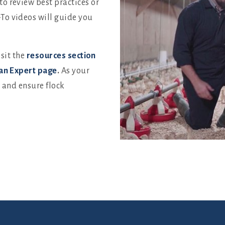
o review best practices or
To videos will guide you
isit the
resources section
an Expert page
.
As your
u and ensure flock