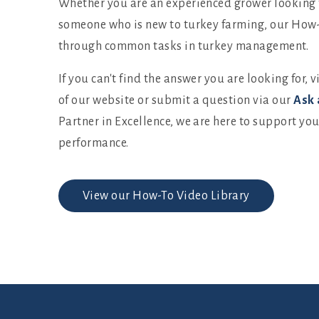
Whether you are an experienced grower looking t
someone who is new to turkey farming, our How-
through common tasks in turkey management.
If you can't find the answer you are looking for, v
of our website or submit a question via our
Ask 
Partner in Excellence, we are here to support yo
performance.
View our How-To Video Library