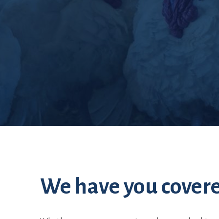
Set up
We have you cover