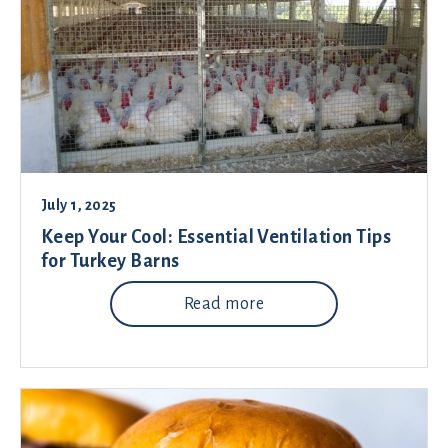
July 1, 2025
Keep Your Cool: Essential Ventilation Tips
for Turkey Barns
Read more