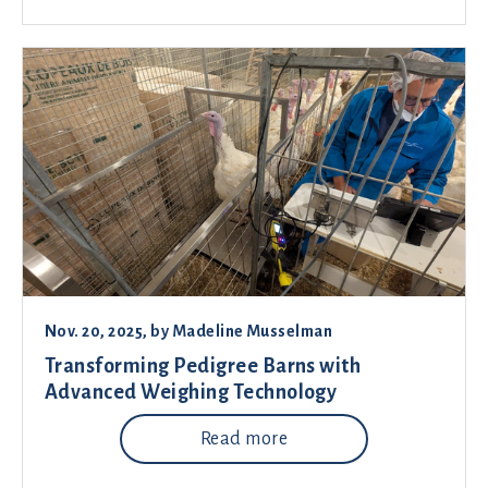
Nov. 20, 2025
, by
Madeline Musselman
Transforming Pedigree Barns with
Advanced Weighing Technology
Read more