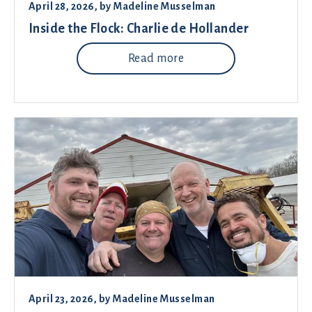
April 28, 2026
, by
Madeline Musselman
Inside the Flock: Charlie de Hollander
Read more
April 23, 2026
, by
Madeline Musselman