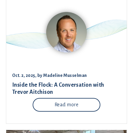
Oct. 2, 2025
, by
Madeline Musselman
Inside the Flock: A Conversation with
Trevor Aitchison
Read more