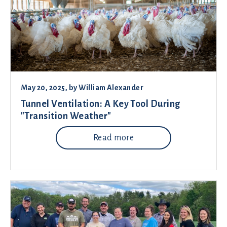
May 20, 2025
, by
William Alexander
Tunnel Ventilation: A Key Tool During
"Transition Weather"
Read more