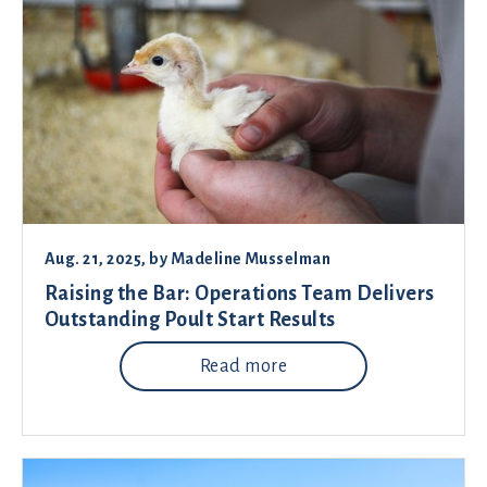
Aug. 21, 2025
, by
Madeline Musselman
Raising the Bar: Operations Team Delivers
Outstanding Poult Start Results
Read more