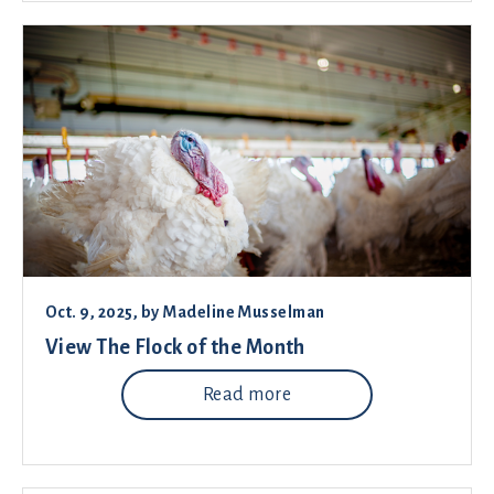
Oct. 9, 2025
, by
Madeline Musselman
View The Flock of the Month
Read more