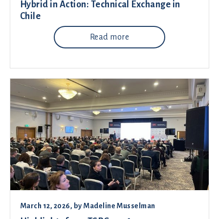
Hybrid in Action: Technical Exchange in
Chile
Read more
March 12, 2026
, by
Madeline Musselman