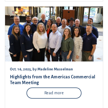
Oct. 16, 2025
, by
Madeline Musselman
Highlights from the Americas Commercial
Team Meeting
Read more