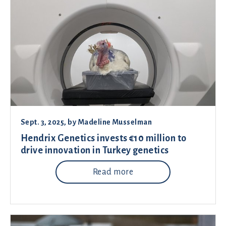
Sept. 3, 2025
, by
Madeline Musselman
Hendrix Genetics invests €10 million to
drive innovation in Turkey genetics
Read more