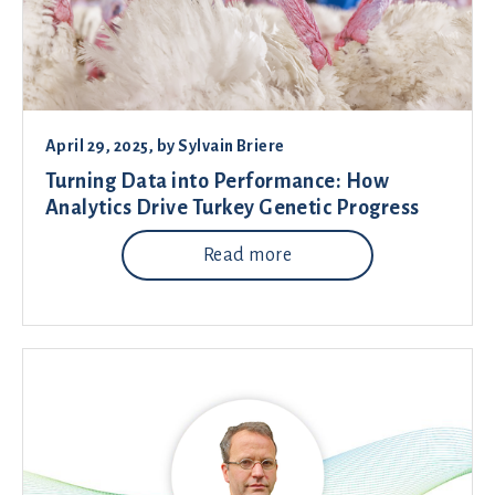
April 29, 2025
, by
Sylvain Briere
Turning Data into Performance: How
Analytics Drive Turkey Genetic Progress
Read more