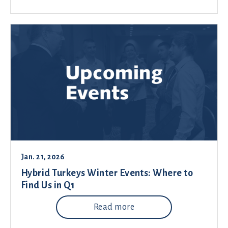
Jan. 21, 2026
Hybrid Turkeys Winter Events: Where to
Find Us in Q1
Read more