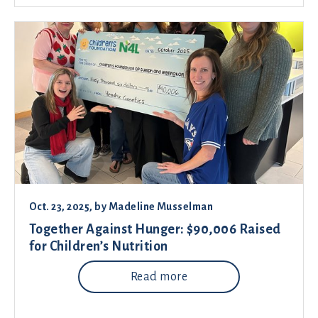
Oct. 23, 2025
, by
Madeline Musselman
Together Against Hunger: $90,006 Raised
for Children’s Nutrition
Read more