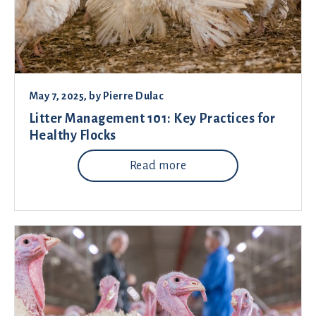
May 7, 2025
, by
Pierre Dulac
Litter Management 101: Key Practices for
Healthy Flocks
Read more