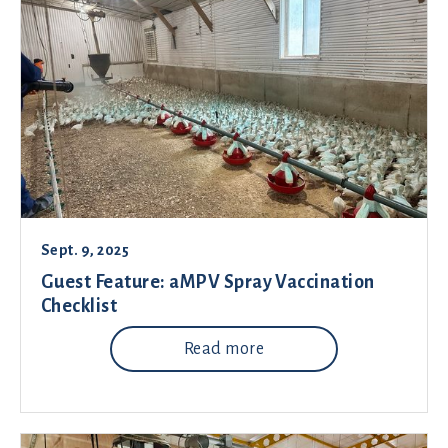
Sept. 9, 2025
Guest Feature: aMPV Spray Vaccination
Checklist
Read more