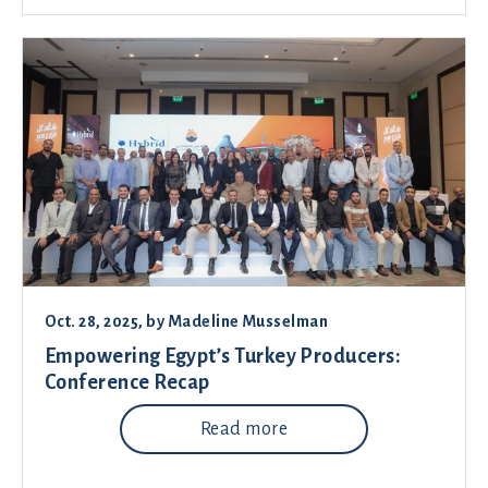
Oct. 28, 2025
, by
Madeline Musselman
Empowering Egypt’s Turkey Producers:
Conference Recap
Read more