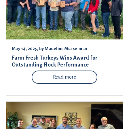
May 14, 2025
, by
Madeline Musselman
Farm Fresh Turkeys Wins Award for
Outstanding Flock Performance
Read more