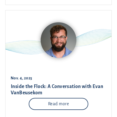
Nov. 4, 2025
Inside the Flock: A Conversation with Evan
VanBeusekom
Read more