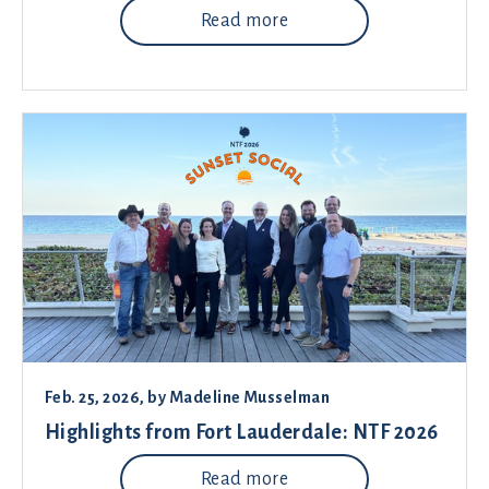
Read more
Feb. 25, 2026
, by
Madeline Musselman
Highlights from Fort Lauderdale: NTF 2026
Read more