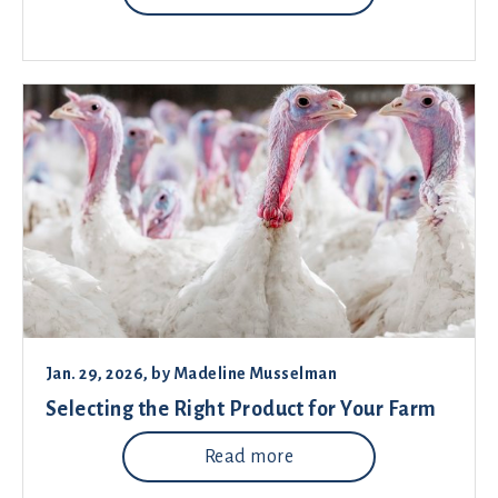
Jan. 29, 2026
, by
Madeline Musselman
Selecting the Right Product for Your Farm
Read more