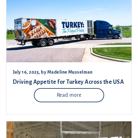
July 16, 2025
, by
Madeline Musselman
Driving Appetite for Turkey Across the USA
Read more