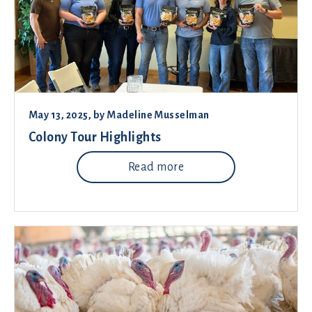
May 13, 2025
, by
Madeline Musselman
Colony Tour Highlights
Read more