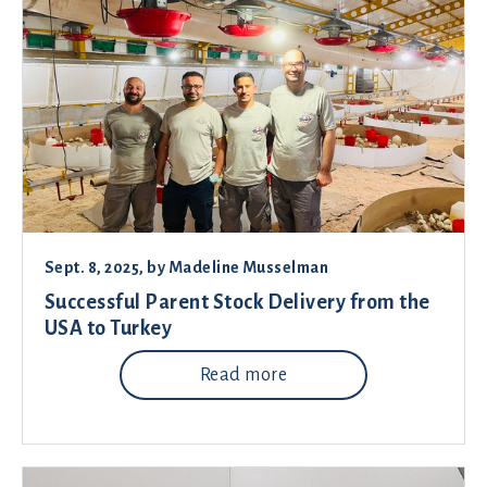
Sept. 8, 2025
, by
Madeline Musselman
Successful Parent Stock Delivery from the
USA to Turkey
Read more