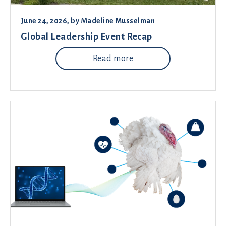
June 24, 2026
, by
Madeline Musselman
Global Leadership Event Recap
Read more