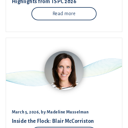
Highlights from TSPC 2026
Read more
March 5, 2026
, by
Madeline Musselman
Inside the Flock: Blair McCorriston