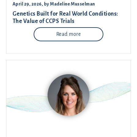
April 29, 2026
, by
Madeline Musselman
Genetics Built for Real World Conditions:
The Value of CCPS Trials
Read more