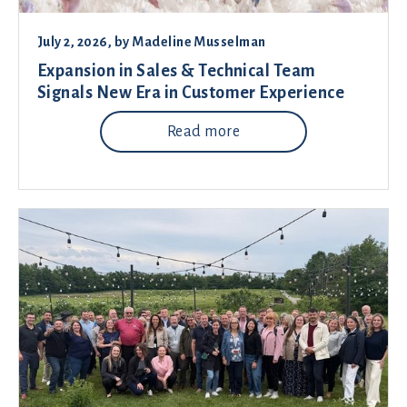
July 2, 2026
, by
Madeline Musselman
Expansion in Sales & Technical Team
Signals New Era in Customer Experience
Read more