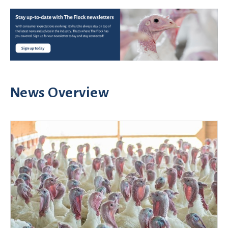
News Overview