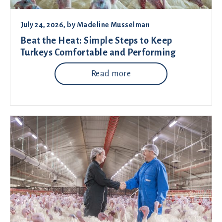
July 24, 2026
, by
Madeline Musselman
Beat the Heat: Simple Steps to Keep
Turkeys Comfortable and Performing
Read more