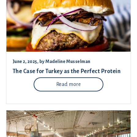
June 2, 2025
, by
Madeline Musselman
The Case for Turkey as the Perfect Protein
Read more