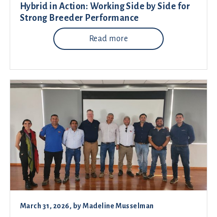
Hybrid in Action: Working Side by Side for
Strong Breeder Performance
Read more
March 31, 2026
, by
Madeline Musselman