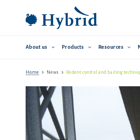
About us
Products
Resources
Home
News
Rodent control and baiting techni
Breeding and distribution
Hybrid Converter
Commercial Management
Video 
Environmental controls
Biosecurity
Feed and water
Brooding
Health