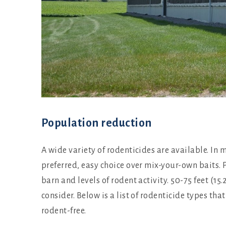
Population reduction
A wide variety of rodenticides are available. In
preferred, easy choice over mix-your-own baits. P
barn and levels of rodent activity. 50-75 feet (1
consider. Below is a list of rodenticide types th
rodent-free.