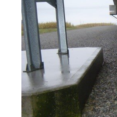
Set up