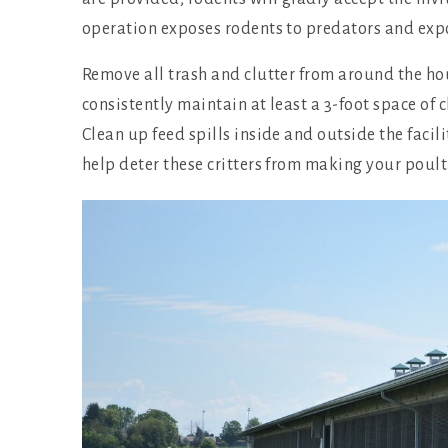
operation exposes rodents to predators and expos
Remove all trash and clutter from around the h
consistently maintain at least a 3-foot space of 
Clean up feed spills inside and outside the facili
help deter these critters from making your poult