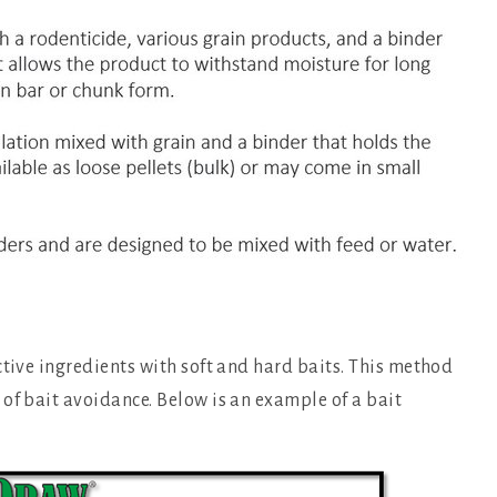
ctive ingredients with soft and hard baits. This method
of bait avoidance. Below is an example of a bait