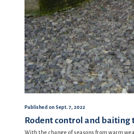
Published on
Sept. 7, 2022
Rodent control and baiting
With the change of seasons from warm weat