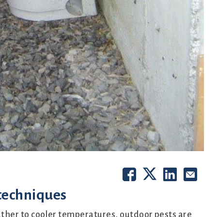
 techniques
her to cooler temperatures, outdoor pests are