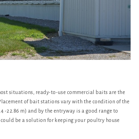
 most situations, ready-to-use commercial baits are the
lacement of bait stations vary with the condition of the
5.24 -22.86 m) and by the entryway is a good range to
at could be a solution for keeping your poultry house