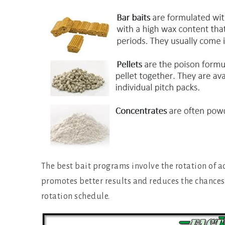
The best bait programs involve the rotation of a
promotes better results and reduces the chances 
rotation schedule.