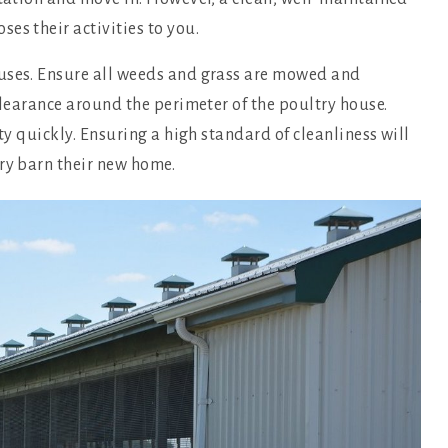
es their activities to you.
ouses. Ensure all weeds and grass are mowed and
clearance around the perimeter of the poultry house.
ty quickly. Ensuring a high standard of cleanliness will
ry barn their new home.