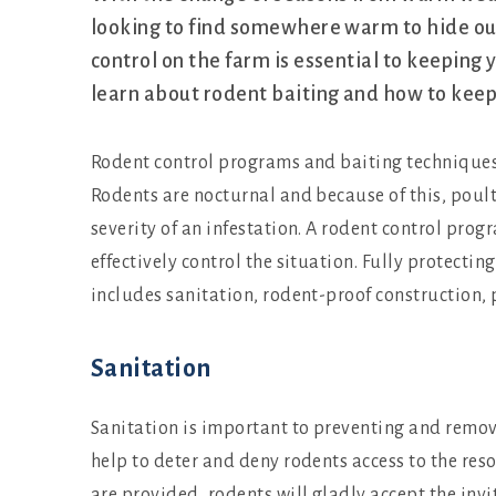
looking to find somewhere warm to hide ou
control on the farm is essential to keeping 
learn about rodent baiting and how to keep 
Rodent control programs and baiting techniques
Rodents are nocturnal and because of this, poult
severity of an infestation. A rodent control pr
effectively control the situation. Fully protecti
includes sanitation, rodent-proof construction,
Sanitation
Sanitation is important to preventing and remov
help to deter and deny rodents access to the resou
are provided, rodents will gladly accept the inv