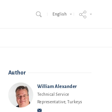
English
Team
Hybrid Grade MakerEVO
Webinars
Author
William Alexander
Technical Service
Representative, Turkeys