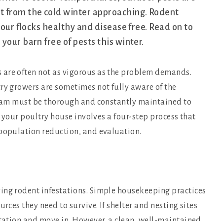
t from the cold winter approaching. Rodent
your flocks healthy and disease free. Read on to
your barn free of pests this winter.
 are often not as vigorous as the problem demands.
ry growers are sometimes not fully aware of the
ogram must be thorough and constantly maintained to
ng your poultry house involves a four-step process that
 population reduction, and evaluation.
ing rodent infestations. Simple housekeeping practices
rces they need to survive. If shelter and nesting sites
itation and move in. However, a clean, well-maintained