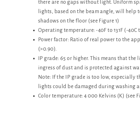
there are no gaps without light. Uniform sp
lights, based on the beam angle, will help 
shadows on the floor (see Figure 1)
Operating temperature: -40F to 131F (-40C 
Power factor: Ratio of real power to the a
(>0.90).
IP grade: 65 or higher. This means that the l
ingress of dust and is protected against wat
Note: If the IP grade is too low, especially
lights could be damaged during washing and
Color temperature: 4 000 Kelvins (K) (see F