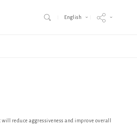
English
Team
Hybrid Grade MakerEVO
Webinars
st will reduce aggressiveness and improve overall