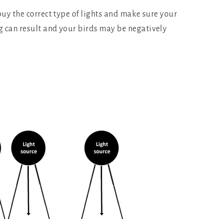
buy the correct type of lights and make sure your
ng can result and your birds may be negatively