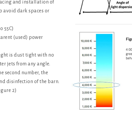
acing and installation of
to avoid dark spaces or
to 55C)
pparent (used) power
ight is dust tight with no
er jets from any angle.
 the second number, the
 disinfection of the barn.
igure 2)