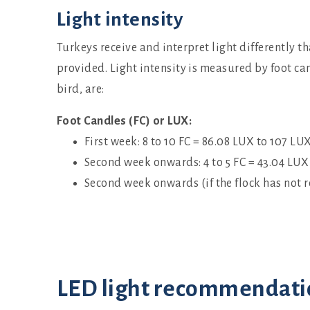
Light intensity
Turkeys receive and interpret light differently 
provided. Light intensity is measured by foot ca
bird, are:
Foot Candles (FC) or LUX:
First week: 8 to 10 FC = 86.08 LUX to 107 LU
Second week onwards: 4 to 5 FC = 43.04 LUX
Second week onwards (if the flock has not r
LED light recommendati