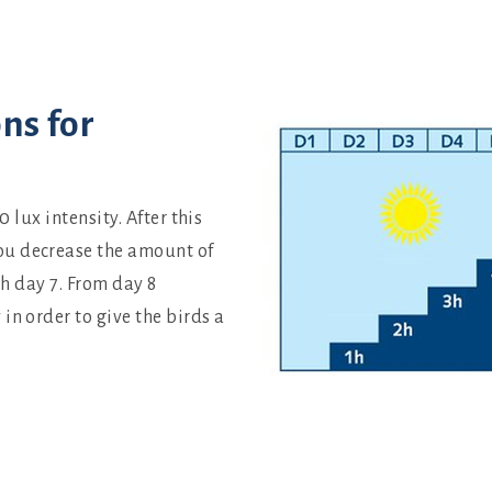
ns for
0 lux intensity. After this
ou decrease the amount of
ch day 7. From day 8
in order to give the birds a