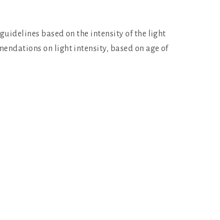
guidelines based on the intensity of the light
mendations on light intensity, based on age of