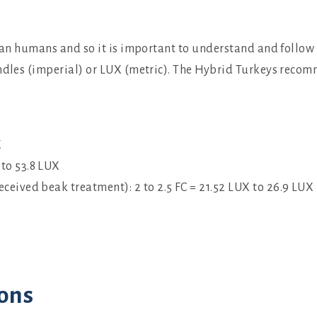
than humans and so it is important to understand and follow 
ndles (imperial) or LUX (metric). The Hybrid Turkeys recom
X
 to 53.8 LUX
eceived beak treatment): 2 to 2.5 FC = 21.52 LUX to 26.9 LUX
ons