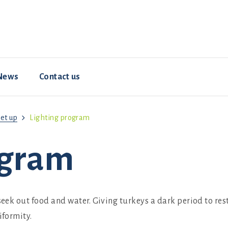
News
Contact us
et up
Lighting program
Resources
Animal welfare
Hybrid ConverterNOVO
How-To Videos
ogram
 seek out food and water. Giving turkeys a dark period to re
iformity.