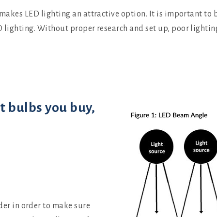
 makes LED lighting an attractive option. It is important to 
D lighting. Without proper research and set up, poor lighti
t bulbs you buy,
der in order to make sure