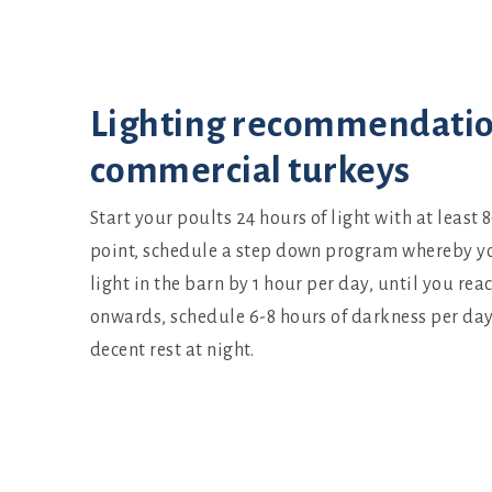
Set up
Lighting recommendatio
commercial turkeys
Start your poults 24 hours of light with at least 8
point, schedule a step down program whereby y
light in the barn by 1 hour per day, until you rea
onwards, schedule 6-8 hours of darkness per day 
decent rest at night.