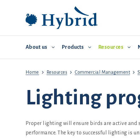
About us
Products
Resources
Home
Resources
Commercial Management
S
Breeding and distribution
Hybrid Converter
Commercial Management
Video 
Lighting pr
Environmental controls
Biosecurity
Feed and water
Proper lighting will ensure birds are active and
Brooding
performance. The key to successful lighting is un
Health