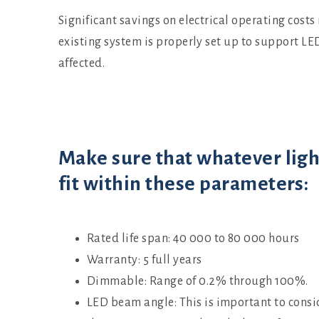
Significant savings on electrical operating costs
existing system is properly set up to support LE
affected.
Make sure that whatever ligh
fit within these parameters:
Rated life span: 40 000 to 80 000 hours
Warranty: 5 full years
Dimmable: Range of 0.2% through 100%.
LED beam angle: This is important to consi