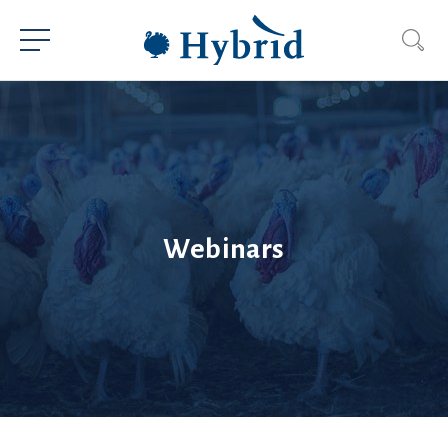
Webinars