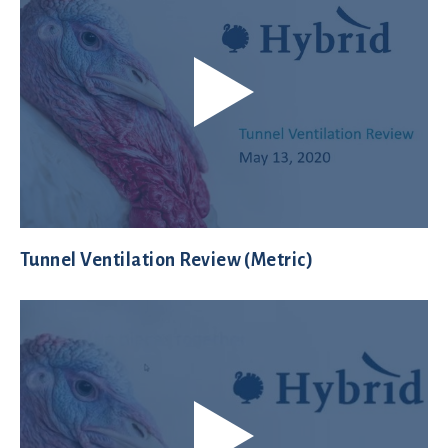
Tunnel Ventilation Review (Metric)