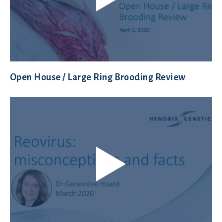
Open House / Large Ring Brooding Review