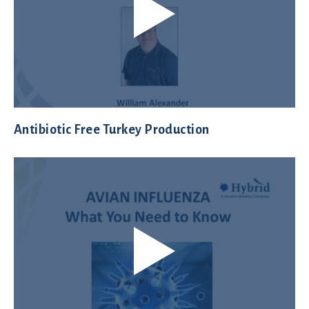
Antibiotic Free Turkey Production