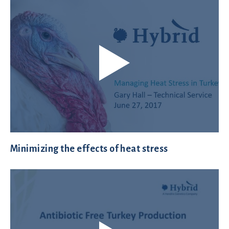
Minimizing the effects of heat stress