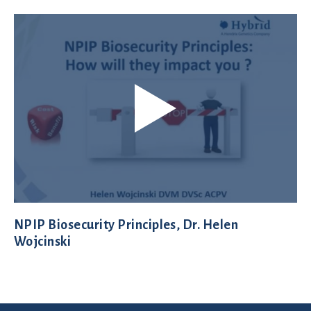
NPIP Biosecurity Principles, Dr. Helen
Wojcinski