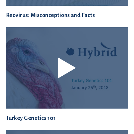
Reovirus: Misconceptions and Facts
Turkey Genetics 101