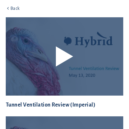
Back
Tunnel Ventilation Review (Imperial)