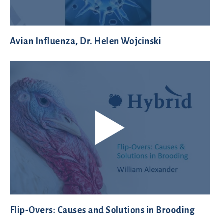
Avian Influenza, Dr. Helen Wojcinski
Flip-Overs: Causes and Solutions in Brooding