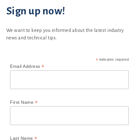
Sign up now!
We want to keep you informed about the latest industry
news and technical tips.
*
indicates required
*
Email Address
*
First Name
*
Last Name