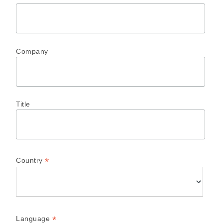
Company
Title
*
Country
*
Language