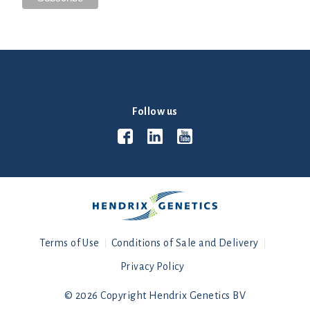
Follow us
Terms of Use
Conditions of Sale and Delivery
Privacy Policy
© 2026 Copyright Hendrix Genetics BV