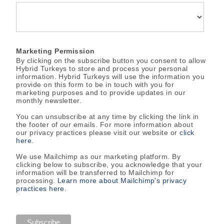
Marketing Permission
By clicking on the subscribe button you consent to allow
Hybrid Turkeys to store and process your personal
information. Hybrid Turkeys will use the information you
provide on this form to be in touch with you for
marketing purposes and to provide updates in our
monthly newsletter.
You can unsubscribe at any time by clicking the link in
the footer of our emails. For more information about
our privacy practices please visit our website or
click
here
.
We use Mailchimp as our marketing platform. By
clicking below to subscribe, you acknowledge that your
information will be transferred to Mailchimp for
processing.
Learn more about Mailchimp's privacy
practices here.