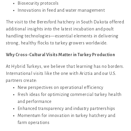
Biosecurity protocols
Innovations in feed and water management
The visit to the Beresford hatchery in South Dakota offered
additional insights into the latest incubation and poult
handling technologies—essential elements in delivering
strong, healthy flocks to turkey growers worldwide.
Why Cross-Cultural Visits Matter in Turkey Production
At Hybrid Turkeys, we believe that learning has no borders.
International visits like the one with Ariztia and our U.S.
partners create:
New perspectives on operational efficiency
Fresh ideas for optimizing commercial turkey health
and performance
Enhanced transparency and industry partnerships
Momentum for innovation in turkey hatchery and
farm operations