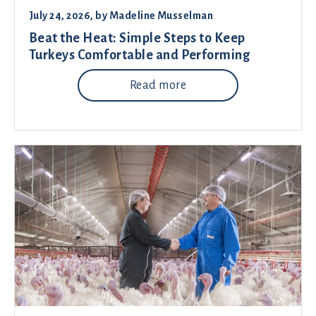
July 24, 2026
, by
Madeline Musselman
Beat the Heat: Simple Steps to Keep
Turkeys Comfortable and Performing
Read more