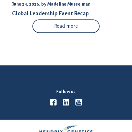
June 24, 2026
, by
Madeline Musselman
Global Leadership Event Recap
Read more
Follow us