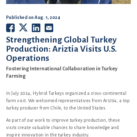
Published on
Aug. 1, 2024
Strengthening Global Turkey
Production: Ariztia Visits U.S.
Operations
Fostering International Collaboration in Turkey
Farming
In July 2024, Hybrid Turkeys organized a cross-continental
farm visit. We welcomed representatives from Ariztia, a top
turkey producer from Chile, to the United States.
As part of our work to improve turkey production, these
visits create valuable chances to share knowledge and
inspire innovation in the turkey industry.