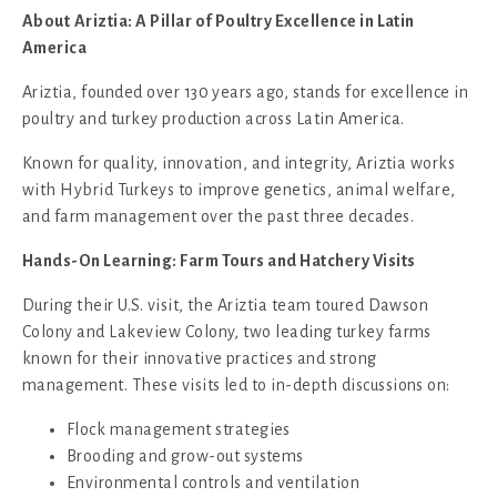
About
Ariztia: A Pillar of Poultry Excellence in Latin
America
Ariztia, founded over 130 years ago, stands for excellence in
poultry and turkey production across Latin America.
Known for quality, innovation, and integrity, Ariztia works
with Hybrid Turkeys to improve genetics, animal welfare,
and farm management over the past three decades.
Hands-On Learning: Farm Tours and Hatchery Visits
During their U.S. visit, the Ariztia team toured Dawson
Colony and Lakeview Colony, two leading turkey farms
known for their innovative practices and strong
management. These visits led to in-depth discussions on:
Flock management strategies
Brooding and grow-out systems
Environmental controls and ventilation