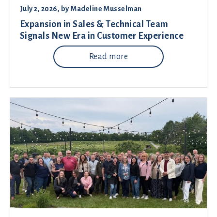
July 2, 2026
, by
Madeline Musselman
Expansion in Sales & Technical Team
Signals New Era in Customer Experience
Read more