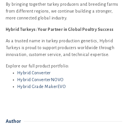
By bringing together turkey producers and breeding farms
from different regions, we continue building a stronger,
more connected global industry.
Hybrid Turkeys: Your Partner in Global Poultry Success
As a trusted name in turkey production genetics, Hybrid
Turkeys is proud to support producers worldwide through
innovation, customer service, and technical expertise.
Explore our full product portfolio:
Hybrid Converter
Hybrid ConverterNOVO
Hybrid Grade MakerEVO
Author