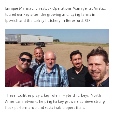
Enrique Marinao, Livestock Operations Manager at Ariztia,
toured our key sites: the growing and laying farms in
Ipswich and the turkey hatchery in Beresford, SD.
These facilities play a key role in Hybrid Turkeys' North
American network, helping turkey growers achieve strong
flock performance and sustainable operations.