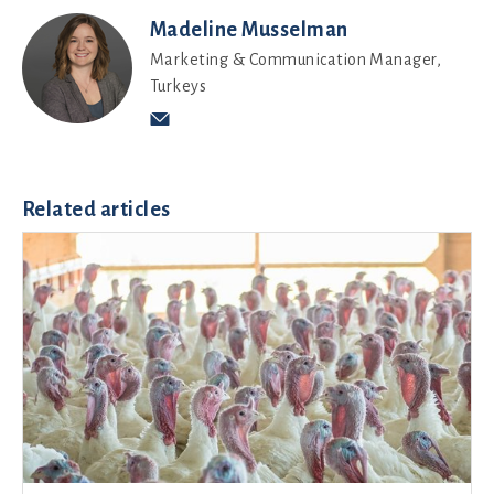
Madeline Musselman
Marketing & Communication Manager,
Turkeys
Related articles