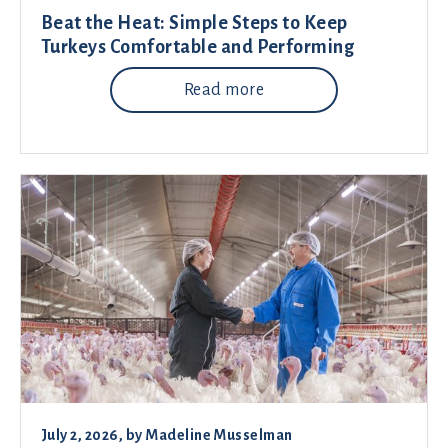
Beat the Heat: Simple Steps to Keep
Turkeys Comfortable and Performing
Read more
July 2, 2026
, by
Madeline Musselman