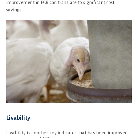
improvement in FCR can translate to significant cost
savings.
Livability
Livability is another key indicator that has been improved