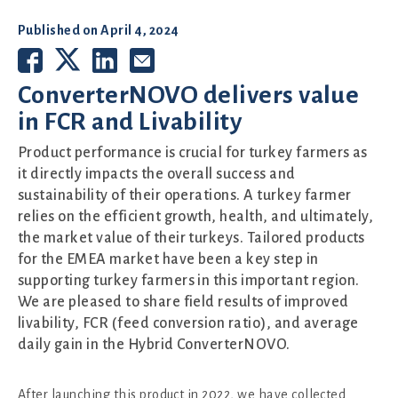
Published on
April 4, 2024
ConverterNOVO delivers value
in FCR and Livability
Product performance is crucial for turkey farmers as
it directly impacts the overall success and
sustainability of their operations. A turkey farmer
relies on the efficient growth, health, and ultimately,
the market value of their turkeys. Tailored products
for the EMEA market have been a key step in
supporting turkey farmers in this important region.
We are pleased to share field results of improved
livability, FCR (feed conversion ratio), and average
daily gain in the Hybrid ConverterNOVO.
After launching this product in 2022, we have collected