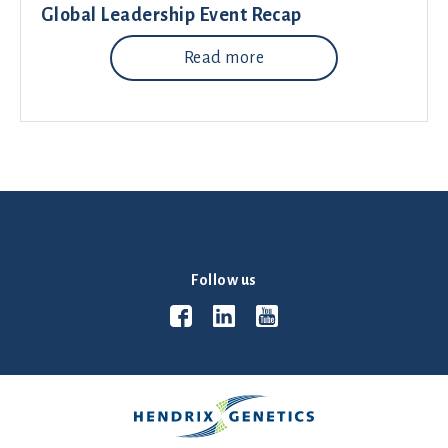
Global Leadership Event Recap
Read more
Follow us