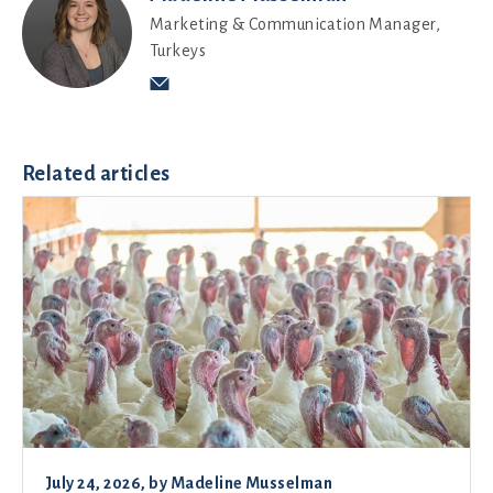
Marketing & Communication Manager,
Turkeys
Related articles
July 24, 2026
, by
Madeline Musselman