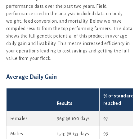
performance data over the past two years. Field
performance used in the analysis included data on body
weight, feed conversion, and mortality. Below we have
compiled results from the top performing farmers. This data
shows the full genetic potential of this product in average
daily gain and livability. This means increased efficiency in
your operations leading to cost savings and getting the full
value from your flock.
Average Daily Gain
% of standard
Results
reached
Females
96g @ 100 days
97
Males
151g @ 133 days
99