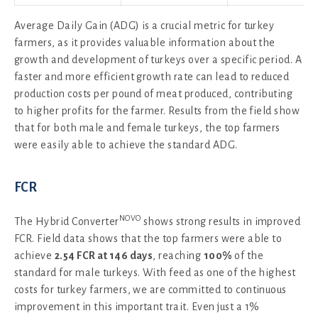
Average Daily Gain (ADG) is a crucial metric for turkey
farmers, as it provides valuable information about the
growth and development of turkeys over a specific period. A
faster and more efficient growth rate can lead to reduced
production costs per pound of meat produced, contributing
to higher profits for the farmer. Results from the field show
that for both male and female turkeys, the top farmers
were easily able to achieve the standard ADG.
FCR
NOVO
The Hybrid Converter
shows strong results in improved
FCR. Field data shows that the top farmers were able to
achieve
2.54 FCR at 146 days
, reaching
100%
of the
standard for male turkeys. With feed as one of the highest
costs for turkey farmers, we are committed to continuous
improvement in this important trait. Even just a 1%