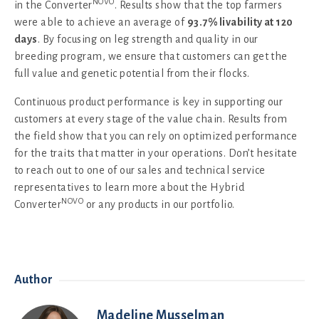
NOVO
in the Converter
. Results show that the top farmers
were able to achieve an average of
93.7% livability at 120
days
. By focusing on leg strength and quality in our
breeding program, we ensure that customers can get the
full value and genetic potential from their flocks.
Continuous product performance is key in supporting our
customers at every stage of the value chain. Results from
the field show that you can rely on optimized performance
for the traits that matter in your operations. Don’t hesitate
to reach out to one of our sales and technical service
representatives to learn more about the Hybrid
NOVO
Converter
or any products in our portfolio.
Author
Madeline Musselman