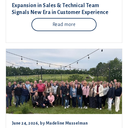
Expansion in Sales & Technical Team
Signals New Era in Customer Experience
Read more
June 24, 2026
, by
Madeline Musselman