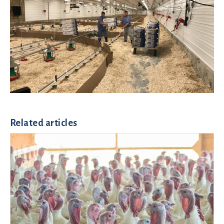
Related articles