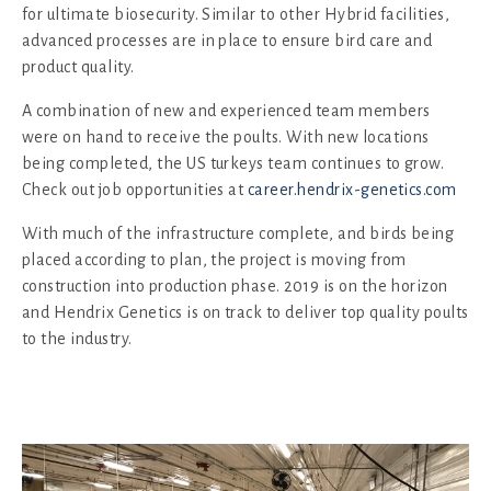
for ultimate biosecurity. Similar to other Hybrid facilities,
advanced processes are in place to ensure bird care and
product quality.
A combination of new and experienced team members
were on hand to receive the poults. With new locations
being completed, the US turkeys team continues to grow.
Check out job opportunities at
career.hendrix-genetics.com
With much of the infrastructure complete, and birds being
placed according to plan, the project is moving from
construction into production phase. 2019 is on the horizon
and Hendrix Genetics is on track to deliver top quality poults
to the industry.