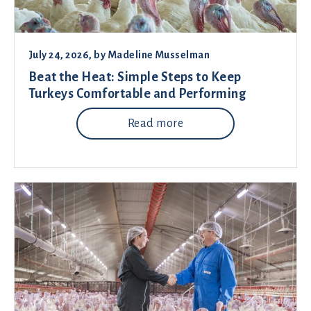
July 24, 2026
, by
Madeline Musselman
Beat the Heat: Simple Steps to Keep
Turkeys Comfortable and Performing
Read more