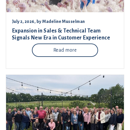
July 2, 2026
, by
Madeline Musselman
Expansion in Sales & Technical Team
Signals New Era in Customer Experience
Read more