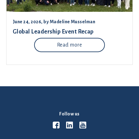
June 24, 2026
, by
Madeline Musselman
Global Leadership Event Recap
Read more
Follow us