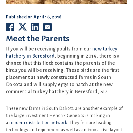
Published on
April 16, 2018
Meet the Parents
If you will be receiving poults from our
new turkey
hatchery in Beresford
, beginning in 2019, there is a
chance that this flock contains the parents of the
birds you will be receiving. These birds are the first
placement at newly constructed farms in South
Dakota and will supply eggs to hatch at the new
commercial turkey hatchery in Beresford, SD.
These new farms in South Dakota are another example of
the large investment Hendrix Genetics is making in
a
modern distribution network
. They feature leading
technology and equipment as well as an innovative layout