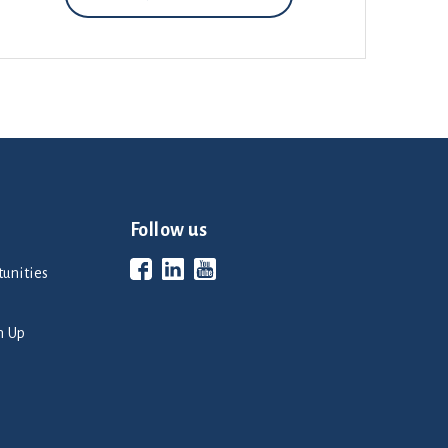
Follow us
unities
n Up