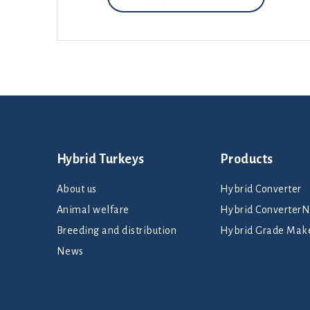
Hybrid Turkeys
Products
About us
Hybrid Converter
Animal welfare
Hybrid Converte
Breeding and distribution
Hybrid Grade Mak
News