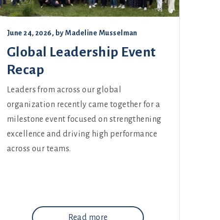
June 24, 2026
, by
Madeline Musselman
Global Leadership Event
Recap
Leaders from across our global
organization recently came together for a
milestone event focused on strengthening
excellence and driving high performance
across our teams.
Read more