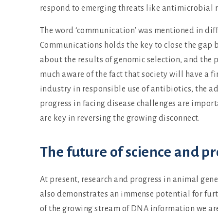
respond to emerging threats like antimicrobial 
The word ‘communication’ was mentioned in diff
Communications holds the key to close the gap be
about the results of genomic selection, and the p
much aware of the fact that society will have a f
industry in responsible use of antibiotics, the 
progress in facing disease challenges are import
are key in reversing the growing disconnect.
The future of science and pr
At present, research and progress in animal gen
also demonstrates an immense potential for furt
of the growing stream of DNA information we are 