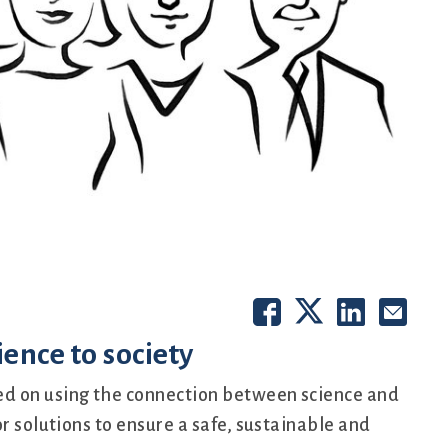
ence to society
d on using the connection between science and
r solutions to ensure a safe, sustainable and