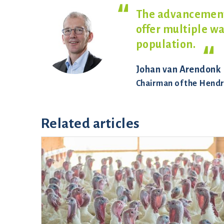
The advancements
offer multiple w
population.
Johan van Arendonk
Chairman of the Hendr
Related articles