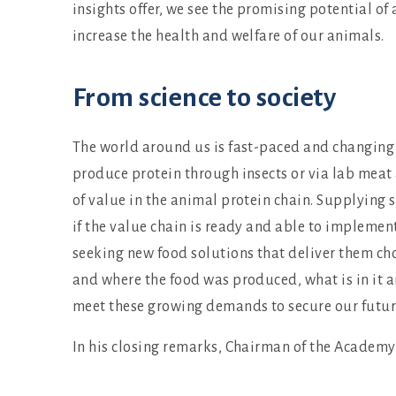
insights offer, we see the promising potential o
increase the health and welfare of our animals.
From science to society
The world around us is fast-paced and changing 
produce protein through insects or via lab meat 
of value in the animal protein chain. Supplying s
if the value chain is ready and able to implemen
seeking new food solutions that deliver them choi
and where the food was produced, what is in it an
meet these growing demands to secure our future
In his closing remarks, Chairman of the Academy