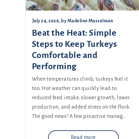
July 24, 2026
, by
Madeline Musselman
Beat the Heat: Simple
Steps to Keep Turkeys
Comfortable and
Performing
When temperatures climb, turkeys feel it
too. Hot weather can quickly lead to
reduced feed intake, slower growth, lower
production, and added stress on the flock.
The good news? A few proactive manag…
Read more