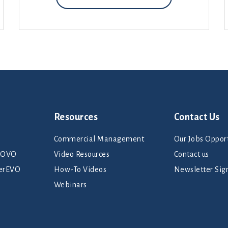
Resources
Contact Us
Commercial Management
Our Jobs Opport
rNOVO
Video Resources
Contact us
erEVO
How-To Videos
Newsletter Sig
Webinars