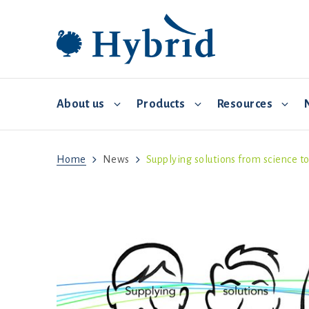
About us
Products
Resources
Home
News
Supplying solutions from science to
Breeding and distribution
Hybrid Converter
Commercial Management
Video 
Environmental controls
Biosecurity
Feed and water
Brooding
Health