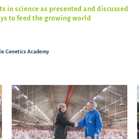
 in science as presented and discussed
ays to feed the growing world
ix Genetics Academy