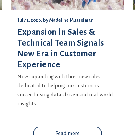
July 2, 2026
, by
Madeline Musselman
Expansion in Sales &
Technical Team Signals
New Era in Customer
Experience
Now expanding with three new roles
dedicated to helping our customers
succeed using data-driven and real-world
insights.
Read more