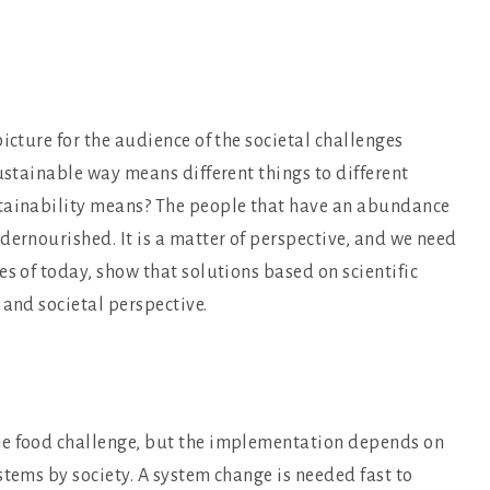
icture for the audience of the societal challenges
sustainable way means different things to different
stainability means? The people that have an abundance
dernourished. It is a matter of perspective, and we need
es of today, show that solutions based on scientific
 and societal perspective.
he food challenge, but the implementation depends on
stems by society. A system change is needed fast to