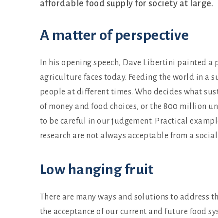
affordable food supply for society at large.
A matter of perspective
In his opening speech, Dave Libertini painted a p
agriculture faces today. Feeding the world in a 
people at different times. Who decides what su
of money and food choices, or the 800 million un
to be careful in our judgement. Practical exampl
research are not always acceptable from a social
Low hanging fruit
There are many ways and solutions to address t
the acceptance of our current and future food sy