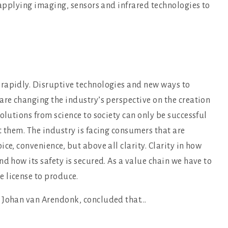
f applying imaging, sensors and infrared technologies to
rapidly. Disruptive technologies and new ways to
are changing the industry’s perspective on the creation
olutions from science to society can only be successful
t them. The industry is facing consumers that are
ce, convenience, but above all clarity. Clarity in how
d how its safety is secured. As a value chain we have to
 license to produce.
 Johan van Arendonk, concluded that...