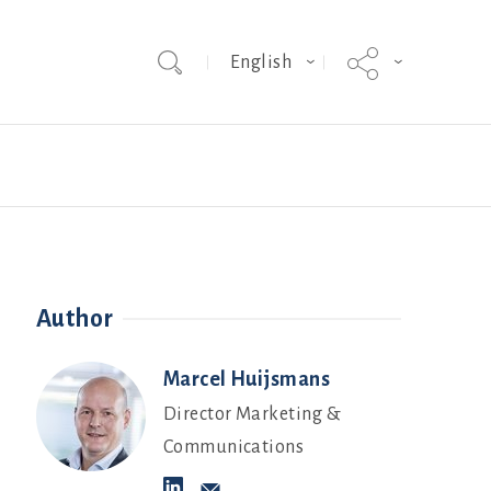
English
Team
Hybrid Grade MakerEVO
Webinars
Author
Marcel Huijsmans
Director Marketing &
Communications