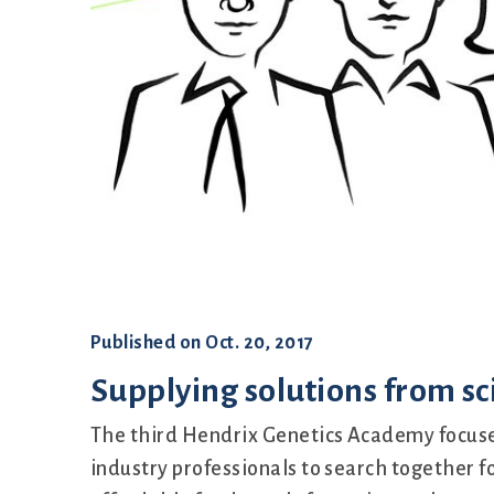
Set up
Published on
Oct. 20, 2017
Supplying solutions from sci
The third Hendrix Genetics Academy focuse
industry professionals to search together fo