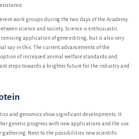
resistance.
erent work groups during the two days of the Academy.
tween science and society. Science is enthusiastic
romising application of gene editing, but is also very
inal say in this. The current advancements of the
adoption of increased animal welfare standards and
ant steps towards a brighter future for the industry and
otein
etics and genomics show significant developments. It
her genetic progress with new applications and the use
gathering. Next to the possibilities new scientific