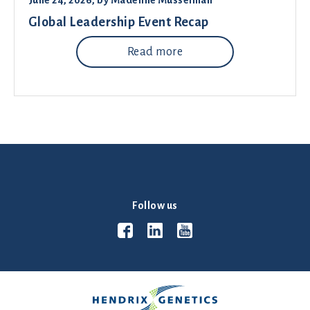
June 24, 2026
, by
Madeline Musselman
Global Leadership Event Recap
Read more
Follow us