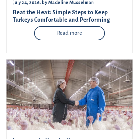
July 24, 2026
, by
Madeline Musselman
Beat the Heat: Simple Steps to Keep
Turkeys Comfortable and Performing
Read more