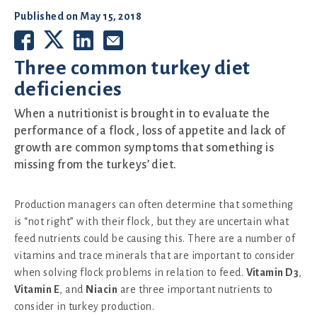
Published on
May 15, 2018
Three common turkey diet
deficiencies
When a nutritionist is brought in to evaluate the
performance of a flock, loss of appetite and lack of
growth are common symptoms that something is
missing from the turkeys’ diet.
Production managers can often determine that something
is “not right” with their flock, but they are uncertain what
feed nutrients could be causing this. There are a number of
vitamins and trace minerals that are important to consider
when solving flock problems in relation to feed.
Vitamin D3
,
Vitamin E
, and
Niacin
are three important nutrients to
consider in turkey production.