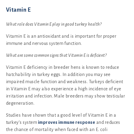
Vitamin E
What role does Vitamin E play in good turkey health?
Vitamin E is an antioxidant and is important for proper
immune and nervous system function.
What are some common signs that Vitamin E is deficient?
Vitamin E deficiency in breeder hens is known to reduce
hatchability in turkey eggs. In addition you may see
impaired muscle function and weakness. Turkeys deficient
in Vitamin E may also experience a high incidence of eye
irritation and infection. Male breeders may show testicular
degeneration.
Studies have shown that a good level of Vitamin E in a
turkey’s system
improves immune response
and reduces
the chance of mortality when faced with an E. coli