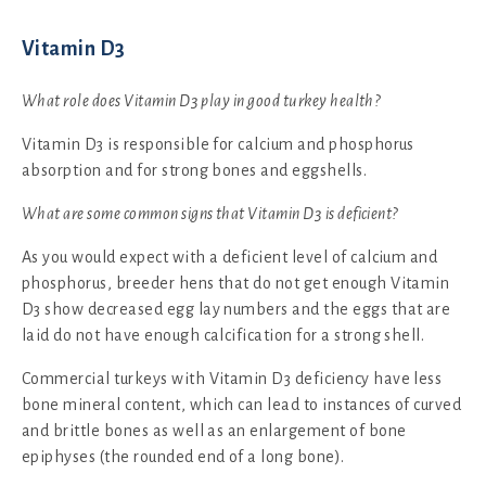
Vitamin D3
What role does Vitamin D3 play in good turkey health?
Vitamin D3 is responsible for calcium and phosphorus
absorption and for strong bones and eggshells.
What are some common signs that Vitamin D3 is deficient?
As you would expect with a deficient level of calcium and
phosphorus, breeder hens that do not get enough Vitamin
D3 show decreased egg lay numbers and the eggs that are
laid do not have enough calcification for a strong shell.
Commercial turkeys with Vitamin D3 deficiency have less
bone mineral content, which can lead to instances of curved
and brittle bones as well as an enlargement of bone
epiphyses (the rounded end of a long bone).