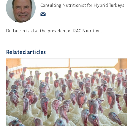
Consulting Nutritionist for Hybrid Turkeys
Dr. Laurin is also the president of RAC Nutrition.
Related articles