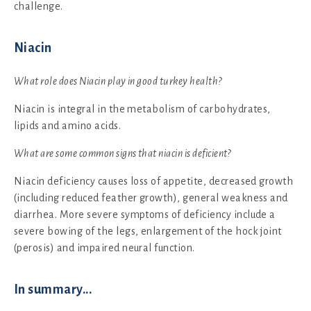
challenge.
Niacin
What role does Niacin play in good turkey health?
Niacin is integral in the metabolism of carbohydrates,
lipids and amino acids.
What are some common signs that niacin is deficient?
Niacin deficiency causes loss of appetite, decreased growth
(including reduced feather growth), general weakness and
diarrhea. More severe symptoms of deficiency include a
severe bowing of the legs, enlargement of the hock joint
(perosis) and impaired neural function.
In summary...