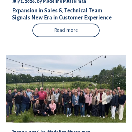
July 2, 2026
, by
Madeline Musselman
Expansion in Sales & Technical Team
Signals New Era in Customer Experience
Read more