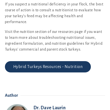
If you suspect a nutritional deficiency in your flock, the best
course of action is to consult a nutritionist to evaluate how
your turkey’s feed may be affecting health and
performance.
Visit the nutrition section of our resources page if you want
to learn more about troubleshooting nutritional issues,
ingredient formulation, and nutrition guidelines for Hybrid
Turkeys' commercial and parent stock turkeys.
Hybrid Turkeys Resources - Nutrition
Author
Dr. Dave Laurin