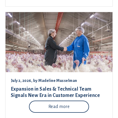
July 2, 2026
, by
Madeline Musselman
Expansion in Sales & Technical Team
Signals New Era in Customer Experience
Read more