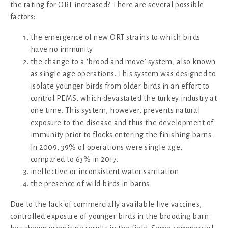
the rating for ORT increased? There are several possible
factors:
the emergence of new ORT strains to which birds
have no immunity
the change to a ‘brood and move’ system, also known
as single age operations. This system was designed to
isolate younger birds from older birds in an effort to
control PEMS, which devastated the turkey industry at
one time. This system, however, prevents natural
exposure to the disease and thus the development of
immunity prior to flocks entering the finishing barns.
In 2009, 39% of operations were single age,
compared to 63% in 2017.
ineffective or inconsistent water sanitation
the presence of wild birds in barns
Due to the lack of commercially available live vaccines,
controlled exposure of younger birds in the brooding barn