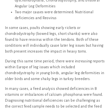
dyschondroplasia, Chondrodystrophy, and bilateral
Angular Leg Deformities
Two major causes were determined: Nutritional
deficiencies and Reovirus
In some cases, poults showing early rickets or
chondrodystrophy (bowed legs, short shanks) were also
found to have reovirus within the tendons. Both of these
conditions will individually cause later leg issues but having
both present increases the impact in heavy toms.
During this same time period, there were increasing reports
within Europe of leg issues which included
chondrodystrophy in young birds, angular leg deformities in
older birds and some shaky legs in turkey breeders.
In many cases, a feed analysis showed deficiencies in B
vitamins or imbalances of calcium: phosphorus were found.
Diagnosing nutritional deficiencies can be challenging as
the correct feed sample needs to be selected and the feed