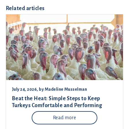
Related articles
July 24, 2026
, by
Madeline Musselman
Beat the Heat: Simple Steps to Keep
Turkeys Comfortable and Performing
Read more