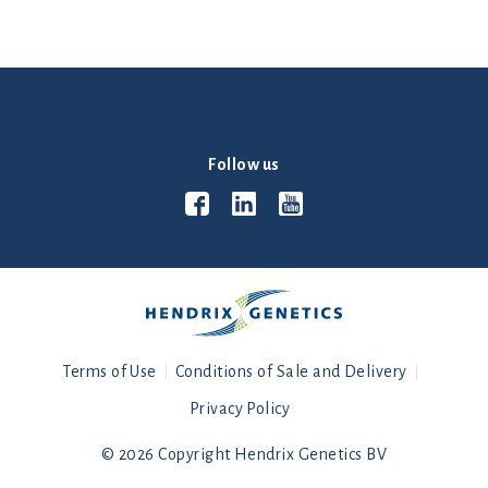
Follow us
Terms of Use
Conditions of Sale and Delivery
Privacy Policy
© 2026 Copyright Hendrix Genetics BV