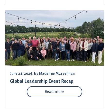
June 24, 2026
, by
Madeline Musselman
Global Leadership Event Recap
Read more