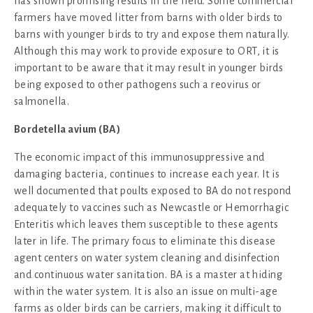
has shown promising results in the field. Some commercial
farmers have moved litter from barns with older birds to
barns with younger birds to try and expose them naturally.
Although this may work to provide exposure to ORT, it is
important to be aware that it may result in younger birds
being exposed to other pathogens such a reovirus or
salmonella.
Bordetella avium (BA)
The economic impact of this immunosuppressive and
damaging bacteria, continues to increase each year. It is
well documented that poults exposed to BA do not respond
adequately to vaccines such as Newcastle or Hemorrhagic
Enteritis which leaves them susceptible to these agents
later in life. The primary focus to eliminate this disease
agent centers on water system cleaning and disinfection
and continuous water sanitation. BA is a master at hiding
within the water system. It is also an issue on multi-age
farms as older birds can be carriers, making it difficult to