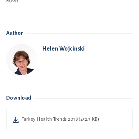
Report
Author
Helen Wojcinski
Download
Turkey Health Trends 2018 (252.7 KB)