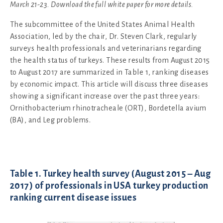
March 21-23. Download the full white paper for more details.
The subcommittee of the United States Animal Health
Association, led by the chair, Dr. Steven Clark, regularly
surveys health professionals and veterinarians regarding
the health status of turkeys. These results from August 2015
to August 2017 are summarized in Table 1, ranking diseases
by economic impact. This article will discuss three diseases
showing a significant increase over the past three years:
Ornithobacterium rhinotracheale (ORT), Bordetella avium
(BA), and Leg problems.
Table 1. Turkey health survey (August 2015 – Aug
2017) of professionals in USA turkey production
ranking current disease issues