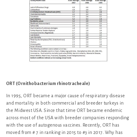
ORT (Ornithobacterium rhinotracheale)
In 1995, ORT became a major cause of respiratory disease
and mortality in both commercial and breeder turkeys in
the Midwest USA. Since that time ORT became endemic
across most of the USA with breeder companies responding
with the use of autogenous vaccines. Recently, ORT has
moved from # 7 in ranking in 2015 to #3 in 2017. Why has