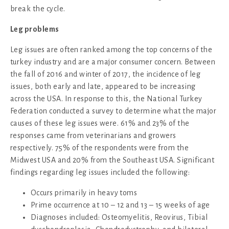
break the cycle.
Leg problems
Leg issues are often ranked among the top concerns of the
turkey industry and are a major consumer concern. Between
the fall of 2016 and winter of 2017, the incidence of leg
issues, both early and late, appeared to be increasing
across the USA. In response to this, the National Turkey
Federation conducted a survey to determine what the major
causes of these leg issues were. 61% and 23% of the
responses came from veterinarians and growers
respectively. 75% of the respondents were from the
Midwest USA and 20% from the Southeast USA. Significant
findings regarding leg issues included the following:
Occurs primarily in heavy toms
Prime occurrence at 10 – 12 and 13 – 15 weeks of age
Diagnoses included: Osteomyelitis, Reovirus, Tibial