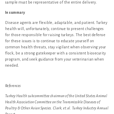
sample must be representative of the entire delivery.
In summary
Disease agents are flexible, adaptable, and patient. Turkey
health will, unfortunately, continue to present challenges
for those responsible for raising turkeys. The best defense
for these issues is to continue to educate yourself on
common health threats, stay vigilant when observing your
flock, be a strong gatekeeper with a consistent biosecurity
program, and seek guidance from your veterinarian when
needed.
References
Turkey Health subcommittee chairman of the United States Animal
Health Association Committee on the Transmissible Diseases of
Poultry & Other Avian Species. Clark, et.al. Turkey Industry Annual