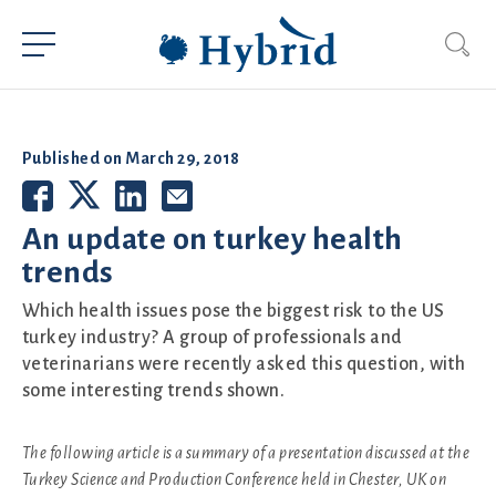
Published on
March 29, 2018
An update on turkey health
trends
Which health issues pose the biggest risk to the US
turkey industry? A group of professionals and
veterinarians were recently asked this question, with
some interesting trends shown.
The following article is a summary of a presentation discussed at the
Turkey Science and Production Conference held in Chester, UK on