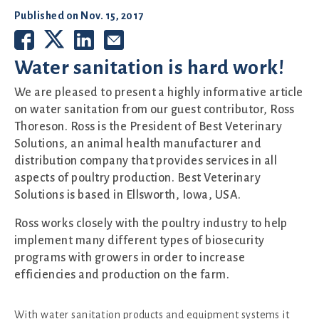
Published on
Nov. 15, 2017
Water sanitation is hard work!
We are pleased to present a highly informative article
on water sanitation from our guest contributor, Ross
Thoreson. Ross is the President of Best Veterinary
Solutions, an animal health manufacturer and
distribution company that provides services in all
aspects of poultry production. Best Veterinary
Solutions is based in Ellsworth, Iowa, USA.
Ross works closely with the poultry industry to help
implement many different types of biosecurity
programs with growers in order to increase
efficiencies and production on the farm.
With water sanitation products and equipment systems it