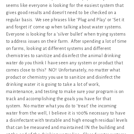
seems like everyone is looking for the easiest system that
gives good results and doesn’t need to be checked on a
regular basis. We see phrases like ‘Plug and Play’ or ‘Set it
and forget it’ come up when talking about water systems.
Everyone is looking for a ‘silver bullet’ when trying systems
to address issues on their farm. After spending a lot of time
on farms, looking at different systems and different
chemistries to sanitize and disinfect the animal drinking
water do you think I have seen any system or product that
comes close to this? NO! Unfortunately, no matter what
product or chemistry you use to sanitize and disinfect the
drinking water it is going to take a lot of work,
maintenance, and testing to make sure your program is on
track and accomplishing the goals you have for that
system. No matter what you do to ‘treat’ the incoming
water from the well, I believe it is 100% necessary to have
a disinfectant with testable and high enough residual levels
that can be measured and maintained IN the building and