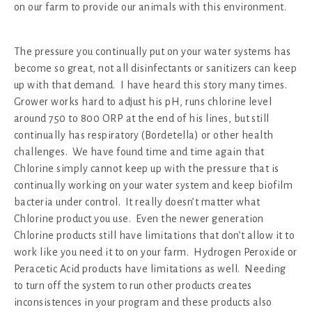
on our farm to provide our animals with this environment.
The pressure you continually put on your water systems has
become so great, not all disinfectants or sanitizers can keep
up with that demand. I have heard this story many times.
Grower works hard to adjust his pH, runs chlorine level
around 750 to 800 ORP at the end of his lines, but still
continually has respiratory (Bordetella) or other health
challenges. We have found time and time again that
Chlorine simply cannot keep up with the pressure that is
continually working on your water system and keep biofilm
bacteria under control. It really doesn’t matter what
Chlorine product you use. Even the newer generation
Chlorine products still have limitations that don’t allow it to
work like you need it to on your farm. Hydrogen Peroxide or
Peracetic Acid products have limitations as well. Needing
to turn off the system to run other products creates
inconsistences in your program and these products also