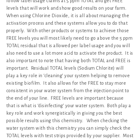
follow label usage claims at 5 ppm TOTAL and get FREE
levels that will work and show good results on your farm.
When using Chlorine Dioxide, it is all about managing the
activation process and these systems allow you to do that
properly. With other products or systems to achieve those
FREE levels you will most likely need to go above the 5 ppm
TOTAL residual that is allowed per label usage and you will
also need to use a lot more acid to activate the product. It is
also important to note that having both TOTAL and FREE is
important. Residual TOTAL levels (Sodium Chlorite) will
play a key role in ‘cleaning’ your system helping to remove
existing biofilm. It also allows for the FREE to stay more
consistent in your water system from the injection point to
the end of your line. FREE levels are important because
that is what is ‘disinfecting’ your water system. Both play a
key role and work synergistically in giving you the best
possible results using this chemistry. When checking the
water system with this chemistry you can simply check the
TOTAL levels with test strips provided by your supplier. Most