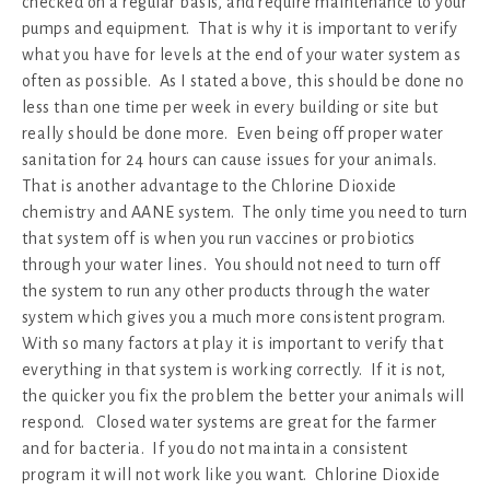
checked on a regular basis, and require maintenance to your
pumps and equipment. That is why it is important to verify
what you have for levels at the end of your water system as
often as possible. As I stated above, this should be done no
less than one time per week in every building or site but
really should be done more. Even being off proper water
sanitation for 24 hours can cause issues for your animals.
That is another advantage to the Chlorine Dioxide
chemistry and AANE system. The only time you need to turn
that system off is when you run vaccines or probiotics
through your water lines. You should not need to turn off
the system to run any other products through the water
system which gives you a much more consistent program.
With so many factors at play it is important to verify that
everything in that system is working correctly. If it is not,
the quicker you fix the problem the better your animals will
respond. Closed water systems are great for the farmer
and for bacteria. If you do not maintain a consistent
program it will not work like you want. Chlorine Dioxide