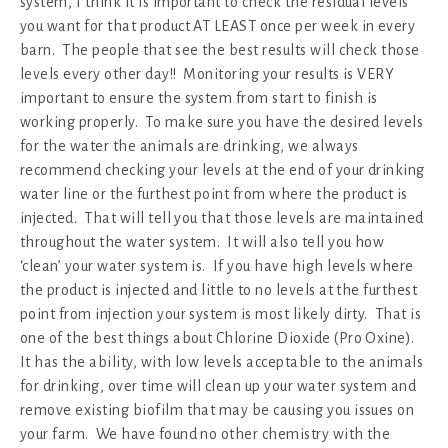
system, I think it is important to check the residual levels
you want for that product AT LEAST once per week in every
barn. The people that see the best results will check those
levels every other day!! Monitoring your results is VERY
important to ensure the system from start to finish is
working properly. To make sure you have the desired levels
for the water the animals are drinking, we always
recommend checking your levels at the end of your drinking
water line or the furthest point from where the product is
injected. That will tell you that those levels are maintained
throughout the water system. It will also tell you how
‘clean’ your water system is. If you have high levels where
the product is injected and little to no levels at the furthest
point from injection your system is most likely dirty. That is
one of the best things about Chlorine Dioxide (Pro Oxine).
It has the ability, with low levels acceptable to the animals
for drinking, over time will clean up your water system and
remove existing biofilm that may be causing you issues on
your farm. We have found no other chemistry with the