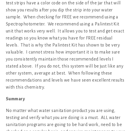
test strips have a color code on the side of the jar that will
show you results after you dip the strip into your water
sample. When checking for FREE we recommend using a
Spectrophotometer. We recommend using a Palintest Kit
unit that works very well. It allows you to test and get exact
readings so you know what you have for FREE residual
levels. That is why the Palintest Kit has shown to be very
valuable. I cannot stress how important it is to make sure
you consistently maintain those recommended levels I
stated above. If you do not, this system will be just like any
other system, average at best. When following these
recommendations and levels we have seen excellent results
with this chemistry.
Summary
No matter what water sanitation product you are using,
testing and verify what you are doing is a must. ALL water
sanitation programs are going to be hard work, need to be