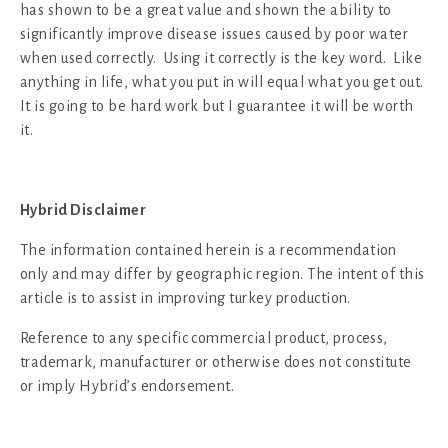
has shown to be a great value and shown the ability to
significantly improve disease issues caused by poor water
when used correctly. Using it correctly is the key word. Like
anything in life, what you put in will equal what you get out.
It is going to be hard work but I guarantee it will be worth
it.
Hybrid Disclaimer
The information contained herein is a recommendation
only and may differ by geographic region. The intent of this
article is to assist in improving turkey production.
Reference to any specific commercial product, process,
trademark, manufacturer or otherwise does not constitute
or imply Hybrid’s endorsement.