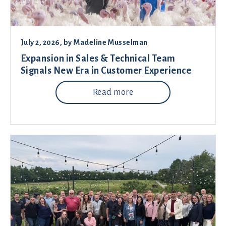
July 2, 2026
, by
Madeline Musselman
Expansion in Sales & Technical Team
Signals New Era in Customer Experience
Read more