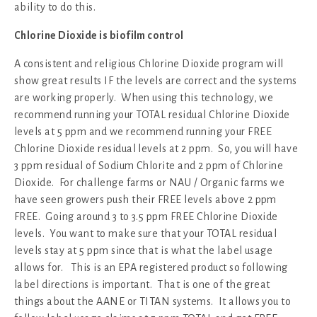
ability to do this.
Chlorine Dioxide is biofilm control
A consistent and religious Chlorine Dioxide program will
show great results IF the levels are correct and the systems
are working properly. When using this technology, we
recommend running your TOTAL residual Chlorine Dioxide
levels at 5 ppm and we recommend running your FREE
Chlorine Dioxide residual levels at 2 ppm. So, you will have
3 ppm residual of Sodium Chlorite and 2 ppm of Chlorine
Dioxide. For challenge farms or NAU / Organic farms we
have seen growers push their FREE levels above 2 ppm
FREE. Going around 3 to 3.5 ppm FREE Chlorine Dioxide
levels. You want to make sure that your TOTAL residual
levels stay at 5 ppm since that is what the label usage
allows for. This is an EPA registered product so following
label directions is important. That is one of the great
things about the AANE or TITAN systems. It allows you to