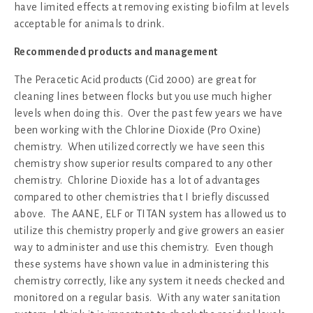
have limited effects at removing existing biofilm at levels
acceptable for animals to drink.
Recommended products and management
The Peracetic Acid products (Cid 2000) are great for
cleaning lines between flocks but you use much higher
levels when doing this. Over the past few years we have
been working with the Chlorine Dioxide (Pro Oxine)
chemistry. When utilized correctly we have seen this
chemistry show superior results compared to any other
chemistry. Chlorine Dioxide has a lot of advantages
compared to other chemistries that I briefly discussed
above. The AANE, ELF or TITAN system has allowed us to
utilize this chemistry properly and give growers an easier
way to administer and use this chemistry. Even though
these systems have shown value in administering this
chemistry correctly, like any system it needs checked and
monitored on a regular basis. With any water sanitation