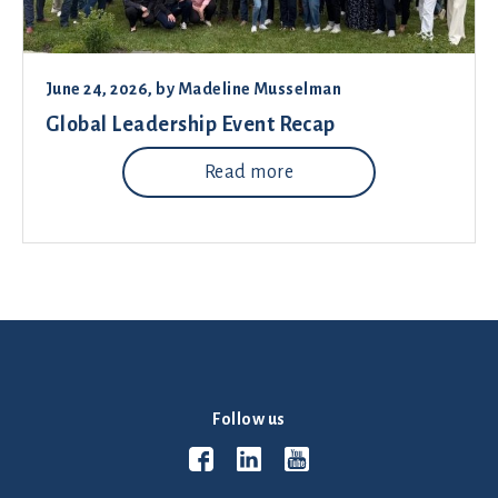
June 24, 2026
, by
Madeline Musselman
Global Leadership Event Recap
Read more
Follow us