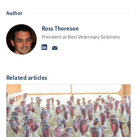
Author
Ross Thoreson
President at Best Veterinary Solutions
Related articles