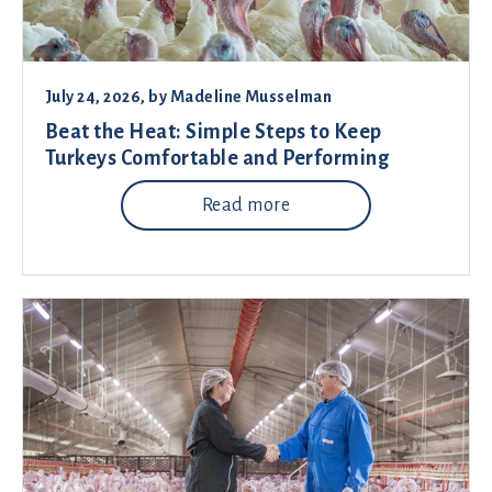
July 24, 2026
, by
Madeline Musselman
Beat the Heat: Simple Steps to Keep
Turkeys Comfortable and Performing
Read more