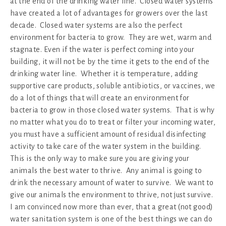
at the end of the drinking water line. Closed water systems
have created a lot of advantages for growers over the last
decade. Closed water systems are also the perfect
environment for bacteria to grow. They are wet, warm and
stagnate. Even if the water is perfect coming into your
building, it will not be by the time it gets to the end of the
drinking water line. Whether it is temperature, adding
supportive care products, soluble antibiotics, or vaccines, we
do a lot of things that will create an environment for
bacteria to grow in those closed water systems. That is why
no matter what you do to treat or filter your incoming water,
you must have a sufficient amount of residual disinfecting
activity to take care of the water system in the building.
This is the only way to make sure you are giving your
animals the best water to thrive. Any animal is going to
drink the necessary amount of water to survive. We want to
give our animals the environment to thrive, not just survive.
I am convinced now more than ever, that a great (not good)
water sanitation system is one of the best things we can do