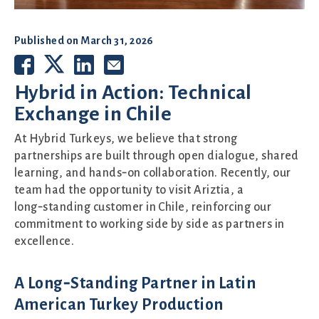
Published on
March 31, 2026
Hybrid in Action: Technical
Exchange in Chile
At Hybrid Turkeys, we believe that strong
partnerships are built through open dialogue, shared
learning, and hands‑on collaboration. Recently, our
team had the opportunity to visit Ariztia, a
long‑standing customer in Chile, reinforcing our
commitment to working side by side as partners in
excellence.
A Long‑Standing Partner in Latin
American Turkey Production