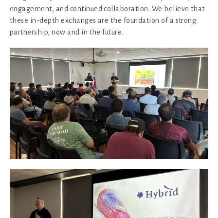
engagement, and continued collaboration. We believe that
these in-depth exchanges are the foundation of a strong
partnership, now and in the future.