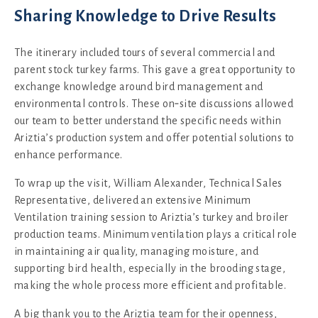
Sharing Knowledge to Drive Results
The itinerary included tours of several commercial and
parent stock turkey farms. This gave a great opportunity to
exchange knowledge around bird management and
environmental controls. These on‑site discussions allowed
our team to better understand the specific needs within
Ariztia’s production system and offer potential solutions to
enhance performance.
To wrap up the visit, William Alexander, Technical Sales
Representative, delivered an extensive Minimum
Ventilation training session to Ariztia’s turkey and broiler
production teams. Minimum ventilation plays a critical role
in maintaining air quality, managing moisture, and
supporting bird health, especially in the brooding stage,
making the whole process more efficient and profitable.
A big thank you to the Ariztia team for their openness,