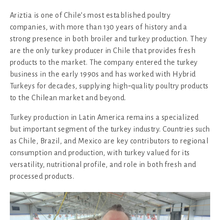
Ariztia is one of Chile’s most established poultry
companies, with more than 130 years of history and a
strong presence in both broiler and turkey production. They
are the only turkey producer in Chile that provides fresh
products to the market. The company entered the turkey
business in the early 1990s and has worked with Hybrid
Turkeys for decades, supplying high‑quality poultry products
to the Chilean market and beyond.
Turkey production in Latin America remains a specialized
but important segment of the turkey industry. Countries such
as Chile, Brazil, and Mexico are key contributors to regional
consumption and production, with turkey valued for its
versatility, nutritional profile, and role in both fresh and
processed products.