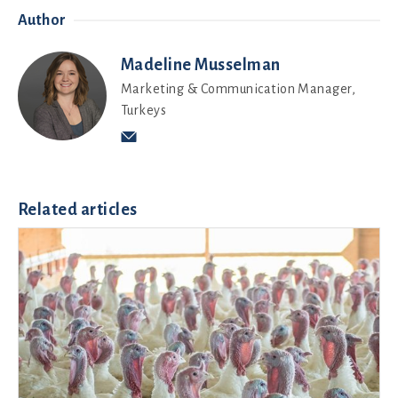
Author
Madeline Musselman
Marketing & Communication Manager,
Turkeys
Related articles