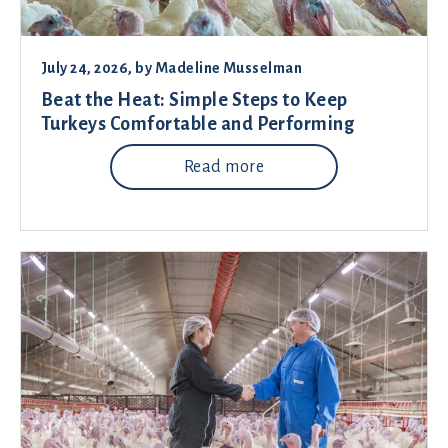
July 24, 2026
, by
Madeline Musselman
Beat the Heat: Simple Steps to Keep
Turkeys Comfortable and Performing
Read more