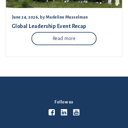
June 24, 2026
, by
Madeline Musselman
Global Leadership Event Recap
Read more
Follow us