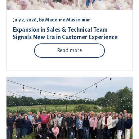
July 2, 2026
, by
Madeline Musselman
Expansion in Sales & Technical Team
Signals New Era in Customer Experience
Read more