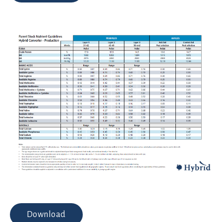
Download