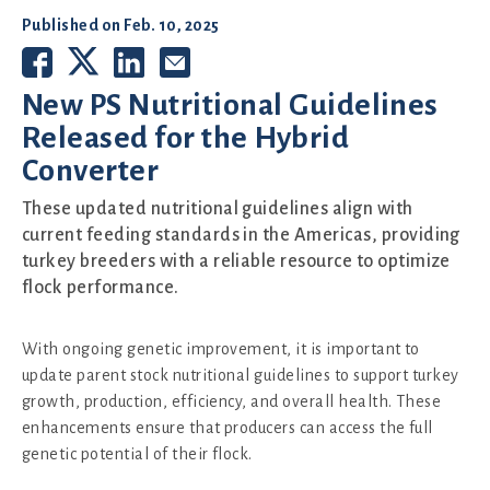
Published on
Feb. 10, 2025
New PS Nutritional Guidelines
Released for the Hybrid
Converter
These updated nutritional guidelines align with
current feeding standards in the Americas, providing
turkey breeders with a reliable resource to optimize
flock performance.
With ongoing genetic improvement, it is important to
update parent stock nutritional guidelines to support turkey
growth, production, efficiency, and overall health. These
enhancements ensure that producers can access the full
genetic potential of their flock.