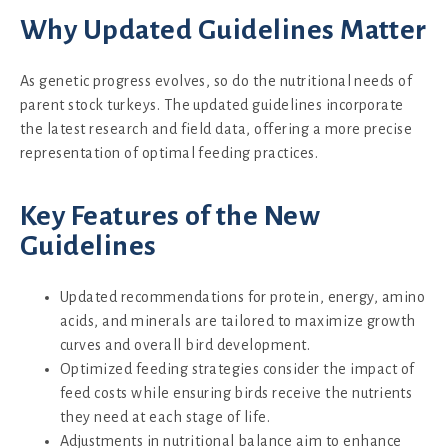
Why Updated Guidelines Matter
As genetic progress evolves, so do the nutritional needs of
parent stock turkeys. The updated guidelines incorporate
the latest research and field data, offering a more precise
representation of optimal feeding practices.
Key Features of the New
Guidelines
Updated recommendations for protein, energy, amino
acids, and minerals are tailored to maximize growth
curves and overall bird development.
Optimized feeding strategies consider the impact of
feed costs while ensuring birds receive the nutrients
they need at each stage of life.
Adjustments in nutritional balance aim to enhance