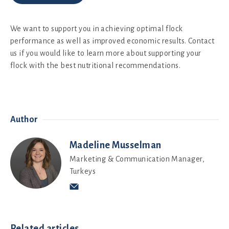
We want to support you in achieving optimal flock
performance as well as improved economic results. Contact
us if you would like to learn more about supporting your
flock with the best nutritional recommendations.
Author
Madeline Musselman
Marketing & Communication Manager,
Turkeys
Related articles