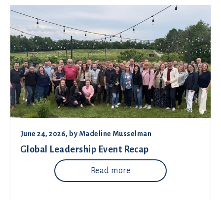
June 24, 2026
, by
Madeline Musselman
Global Leadership Event Recap
Read more