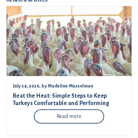
July 24, 2026
, by
Madeline Musselman
Beat the Heat: Simple Steps to Keep
Turkeys Comfortable and Performing
Read more