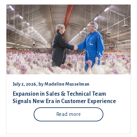
July 2, 2026
, by
Madeline Musselman
Expansion in Sales & Technical Team
Signals New Era in Customer Experience
Read more