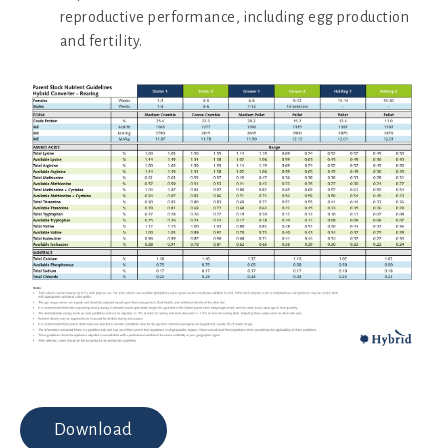
reproductive performance, including egg production
and fertility.
Download