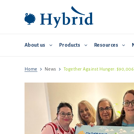
About us
Products
Resources
Home
News
Together Against Hunger: $90,006 R
Breeding and distribution
Hybrid Converter
Commercial Management
Video 
Environmental controls
Biosecurity
Feed and water
Brooding
Health