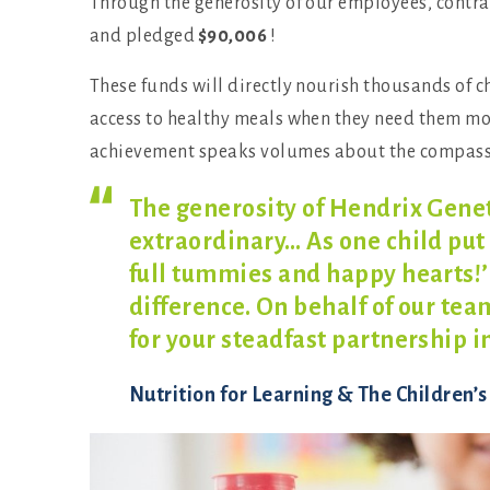
Through the generosity of our employees, contr
and pledged
$90,006
!
These funds will directly nourish thousands of 
access to healthy meals when they need them most.
achievement speaks volumes about the compassi
The generosity of Hendrix Genet
extraordinary… As one child put 
full tummies and happy hearts!’
difference. On behalf of our tea
for your steadfast partnership i
Nutrition for Learning & The Children’