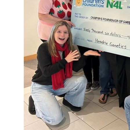
Set up