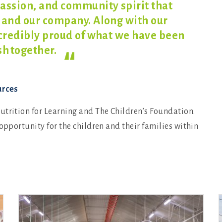
assion, and community spirit that
 and our company. Along with our
ncredibly proud of what we have been
h together.
urces
utrition for Learning and The Children’s Foundation.
opportunity for the children and their families within