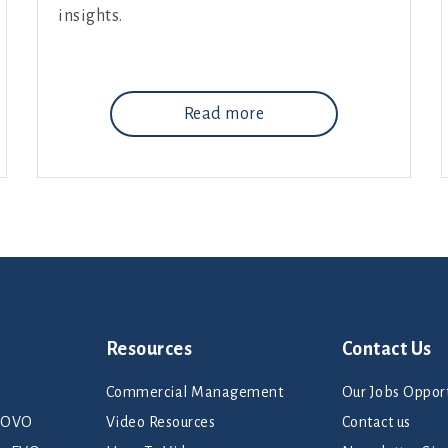
insights.
Read more
Resources
Contact Us
Commercial Management
Our Jobs Opport
rNOVO
Video Resources
Contact us