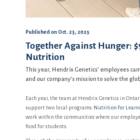
Published on
Oct. 23, 2025
Together Against Hunger: $9
Nutrition
This year, Hendrix Genetics’ employees cam
and our company’s mission to solve the glob
Each year, the team at Hendrix Genetics in Ont
support two local programs:
Nutrition for Learn
work within the communities where our employee
food for students.