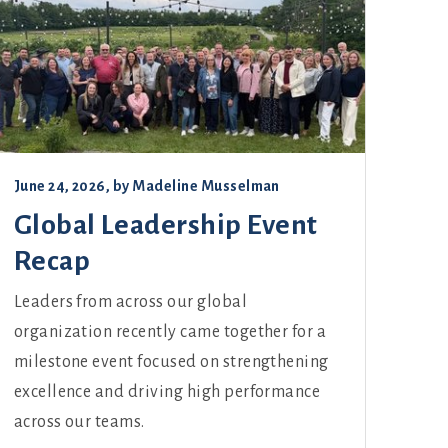
June 24, 2026
, by
Madeline Musselman
Global Leadership Event
Recap
Leaders from across our global
organization recently came together for a
milestone event focused on strengthening
excellence and driving high performance
across our teams.