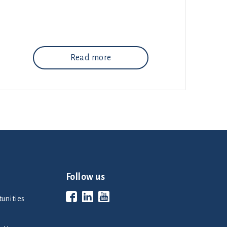
Read more
Follow us
unities