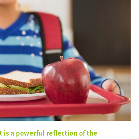
is a powerful reflection of the