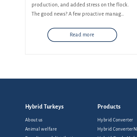
production, and added stress on the flock.
The good news? A few proactive manag…
Read more
Hybrid Turkeys
Products
About us
Hybrid Converter
Animal welfare
Hybrid Converte