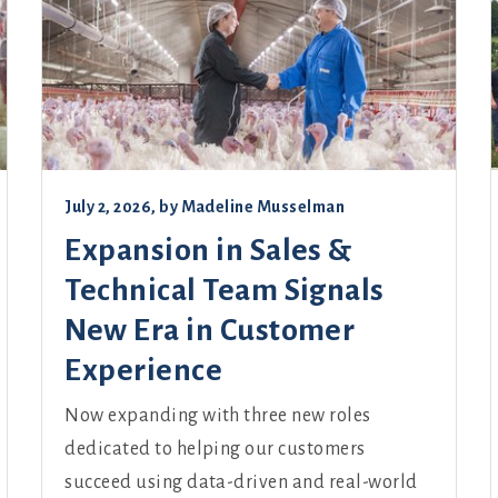
July 2, 2026
, by
Madeline Musselman
Expansion in Sales &
Technical Team Signals
New Era in Customer
Experience
Now expanding with three new roles
dedicated to helping our customers
succeed using data-driven and real-world