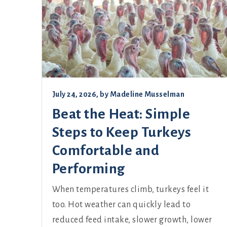
July 24, 2026
, by
Madeline Musselman
Beat the Heat: Simple
Steps to Keep Turkeys
Comfortable and
Performing
When temperatures climb, turkeys feel it
too. Hot weather can quickly lead to
reduced feed intake, slower growth, lower