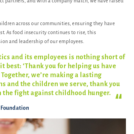
act partners, and with a company match, we have raised
children across our communities, ensuring they have
 As food insecurity continues to rise, this
on and leadership of our employees.
ics and its employees is nothing short of
it best: ‘Thank you for helping us have
 Together, we’re making a lasting
ms and the children we serve, thank you
n the fight against childhood
hunger.
s Foundation