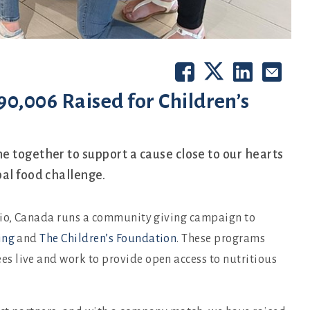
0,006 Raised for Children’s
e together to support a cause close to our hearts
al food challenge.
ario, Canada runs a community giving campaign to
ing
and
The Children’s Foundation
. These programs
s live and work to provide open access to nutritious