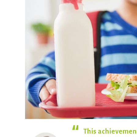
This achievement 