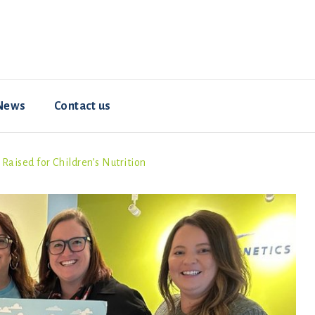
News
Contact us
aised for Children’s Nutrition
Resources
Animal welfare
Hybrid ConverterNOVO
How-To Videos