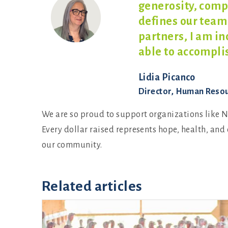
generosity, comp
defines our team
partners, I am i
able to
accomplis
Lidia Picanco
Director, Human Reso
We are so proud to support organizations like N
Every dollar raised represents hope, health, and 
our community.
Related articles