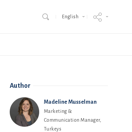
English
Team
Hybrid Grade MakerEVO
Webinars
Author
Madeline Musselman
Marketing &
Communication Manager,
Turkeys