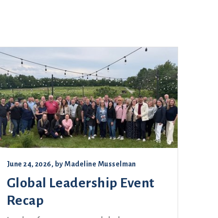
June 24, 2026
, by
Madeline Musselman
Global Leadership Event
Recap