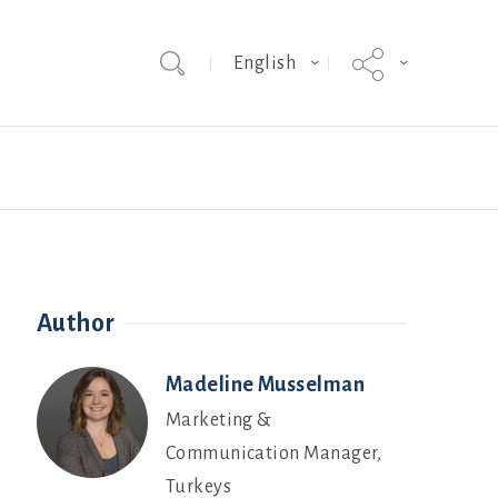
English
Team
Hybrid Grade MakerEVO
Webinars
Author
Madeline Musselman
Marketing &
Communication Manager,
Turkeys