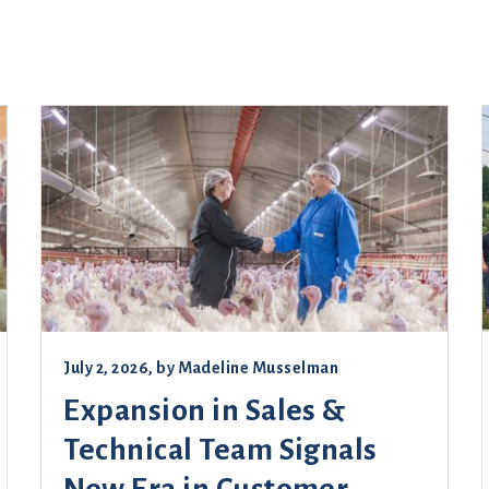
July 2, 2026
, by
Madeline Musselman
Expansion in Sales &
Technical Team Signals