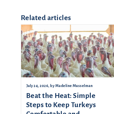
Related articles
July 24, 2026
, by
Madeline Musselman
Beat the Heat: Simple
Steps to Keep Turkeys