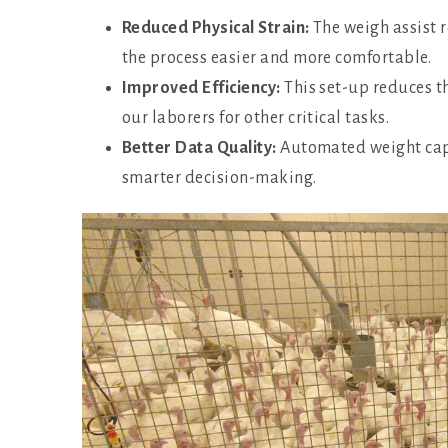
Reduced Physical Strain:
The weigh assist r
the process easier and more comfortable.
Improved Efficiency:
This set-up reduces t
our laborers for other critical tasks.
Better Data Quality:
Automated weight capt
smarter decision-making.