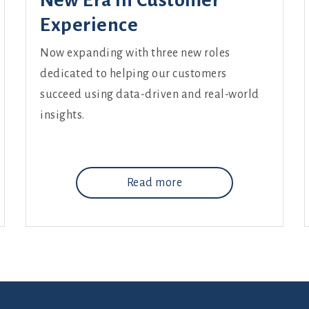
New Era in Customer
Experience
Now expanding with three new roles
dedicated to helping our customers
succeed using data-driven and real-world
insights.
Read more