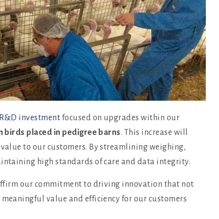
R&D investment
focused on upgrades within our
n birds placed in pedigree barns
. This increase will
 value to our customers. By streamlining weighing,
intaining high standards of care and data integrity.
eaffirm our commitment to driving innovation that not
s meaningful value and efficiency for our customers