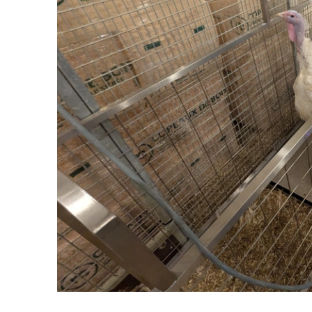
Set up