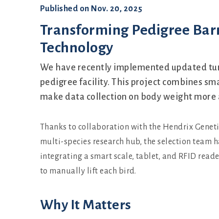
Published on
Nov. 20, 2025
Transforming Pedigree Bar
Technology
We have recently implemented updated tur
pedigree facility. This project combines sm
make data collection on body weight more a
Thanks to collaboration with the Hendrix Geneti
multi-species research hub, the selection team
integrating a smart scale, tablet, and RFID reade
to manually lift each bird.
Why It Matters