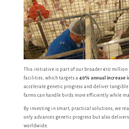
This initiative is part of our broader €10 million
facilities, which targets a
40% annual increase i
accelerate genetic progress and deliver tangible
farms can handle birds more efficiently while ma
By investing in smart, practical solutions, we r
only advances genetic progress but also deliver
worldwide.