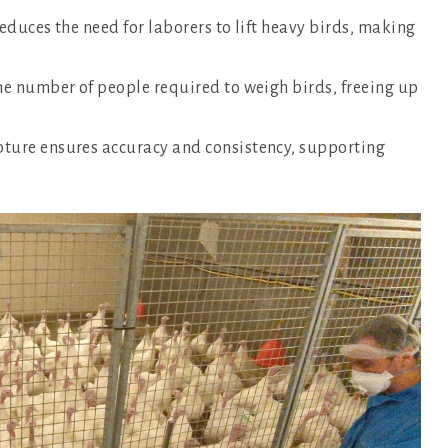
educes the need for laborers to lift heavy birds, making
he number of people required to weigh birds, freeing up
ure ensures accuracy and consistency, supporting