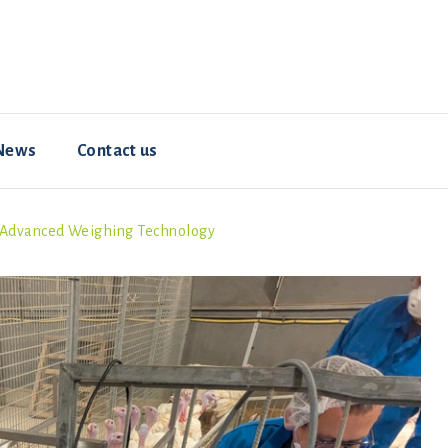
News
Contact us
h Advanced Weighing Technology
Resources
Animal welfare
Hybrid ConverterNOVO
How-To Videos