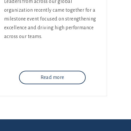
Leaders from across our global
organization recently came together for a
milestone event focused on strengthening
excellence and driving high performance
across our teams.
Read more