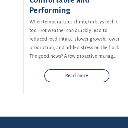
Comfortable and
Performing
When temperatures climb, turkeys feel it
too. Hot weather can quickly lead to
reduced feed intake, slower growth, lower
production, and added stress on the flock.
The good news? A few proactive manag…
Read more