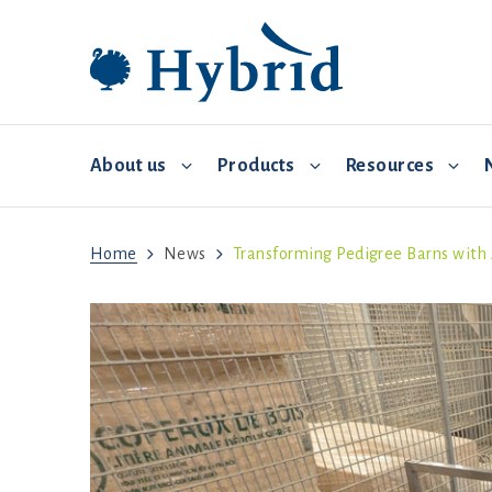
About us
Products
Resources
Home
News
Transforming Pedigree Barns wit
Breeding and distribution
Hybrid Converter
Commercial Management
Video 
Environmental controls
Biosecurity
Feed and water
Brooding
Health