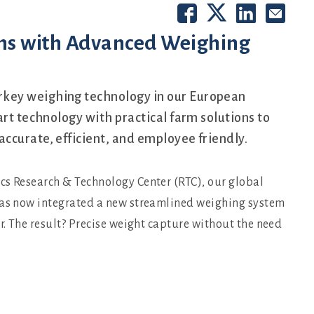
ns with Advanced Weighing
key weighing technology in our European
art technology with practical farm solutions to
ccurate, efficient, and employee friendly.
cs Research & Technology Center (RTC), our global
 has now integrated a new streamlined weighing system
r. The result? Precise weight capture without the need