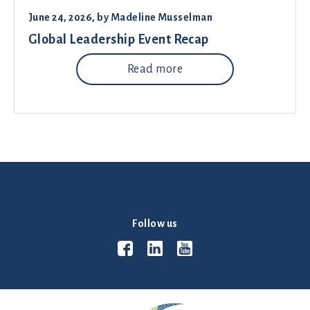
June 24, 2026
, by
Madeline Musselman
Global Leadership Event Recap
Read more
Follow us