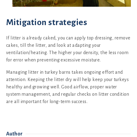
Mitigation strategies
If litter is already caked, you can apply top dressing, remove
cakes, till the litter, and look at adapting your
ventilation/heating. The higher your density, the less room
for error when preventing excessive moisture.
Managing litter in turkey barns takes ongoing effort and
attention. Keeping the litter dry will help keep your turkeys
healthy and growing well. Good airflow, proper water
system management, and regular checks on litter condition
are all important for long-term success.
Author