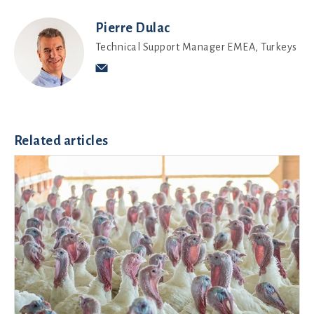
Pierre Dulac
Technical Support Manager EMEA, Turkeys
Related articles