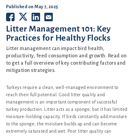
Published on
May 7, 2025
Litter Management 101: Key
Practices for Healthy Flocks
Litter management can impact bird health,
productivity, feed consumption and growth. Read on
to get a full overview of key contributing factors and
mitigation strategies.
Turkeys require a clean, well-managed environment to
reach their full potential. Good litter quality and
management is an important component of successful
turkey production. Litter acts as a sponge, but it has limited
moisture-holding capacity. If birds constantly add moisture
to the sponge, the moisture builds up and can become
extremely saturated and wet. Poor litter quality can