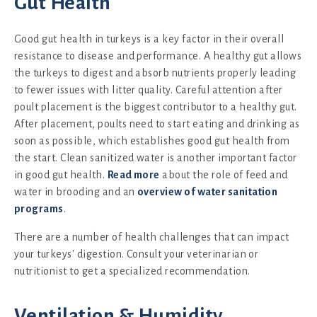
Gut Health
Good gut health in turkeys is a key factor in their overall
resistance to disease and performance. A healthy gut allows
the turkeys to digest and absorb nutrients properly leading
to fewer issues with litter quality. Careful attention after
poult placement is the biggest contributor to a healthy gut.
After placement, poults need to start eating and drinking as
soon as possible, which establishes good gut health from
the start. Clean sanitized water is another important factor
in good gut health.
Read more
about the role of feed and
water in brooding and an
overview of water sanitation
programs
.
There are a number of health challenges that can impact
your turkeys' digestion. Consult your veterinarian or
nutritionist to get a specialized recommendation.
Ventilation & Humidity