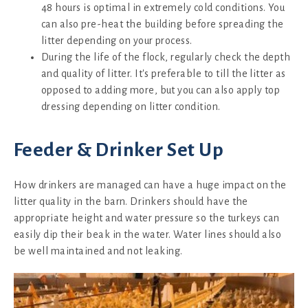
48 hours is optimal in extremely cold conditions. You
can also pre-heat the building before spreading the
litter depending on your process.
During the life of the flock, regularly check the depth
and quality of litter. It's preferable to till the litter as
opposed to adding more, but you can also apply top
dressing depending on litter condition.
Feeder & Drinker Set Up
How drinkers are managed can have a huge impact on the
litter quality in the barn. Drinkers should have the
appropriate height and water pressure so the turkeys can
easily dip their beak in the water. Water lines should also
be well maintained and not leaking.