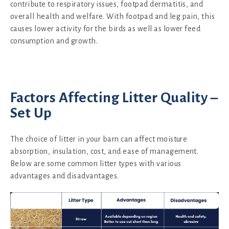
contribute to respiratory issues, footpad dermatitis, and
overall health and welfare. With footpad and leg pain, this
causes lower activity for the birds as well as lower feed
consumption and growth.
Factors Affecting Litter Quality –
Set Up
The choice of litter in your barn can affect moisture
absorption, insulation, cost, and ease of management.
Below are some common litter types with various
advantages and disadvantages.