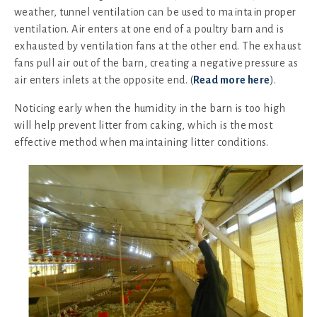
weather, tunnel ventilation can be used to maintain proper
ventilation. Air enters at one end of a poultry barn and is
exhausted by ventilation fans at the other end. The exhaust
fans pull air out of the barn, creating a negative pressure as
air enters inlets at the opposite end. (
Read more here
).
Noticing early when the humidity in the barn is too high
will help prevent litter from caking, which is the most
effective method when maintaining litter conditions.