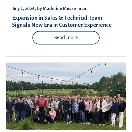
July 2, 2026
, by
Madeline Musselman
Expansion in Sales & Technical Team
Signals New Era in Customer Experience
Read more