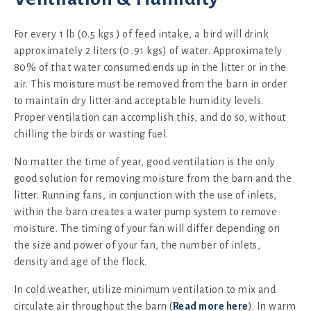
For every 1 lb (0.5 kgs ) of feed intake, a bird will drink
approximately 2 liters (0 .91 kgs) of water. Approximately
80% of that water consumed ends up in the litter or in the
air. This moisture must be removed from the barn in order
to maintain dry litter and acceptable humidity levels.
Proper ventilation can accomplish this, and do so, without
chilling the birds or wasting fuel.
No matter the time of year, good ventilation is the only
good solution for removing moisture from the barn and the
litter. Running fans, in conjunction with the use of inlets,
within the barn creates a water pump system to remove
moisture. The timing of your fan will differ depending on
the size and power of your fan, the number of inlets,
density and age of the flock.
In cold weather, utilize minimum ventilation to mix and
circulate air throughout the barn (
Read more here
). In warm