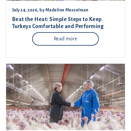
July 24, 2026
, by
Madeline Musselman
Beat the Heat: Simple Steps to Keep
Turkeys Comfortable and Performing
Read more