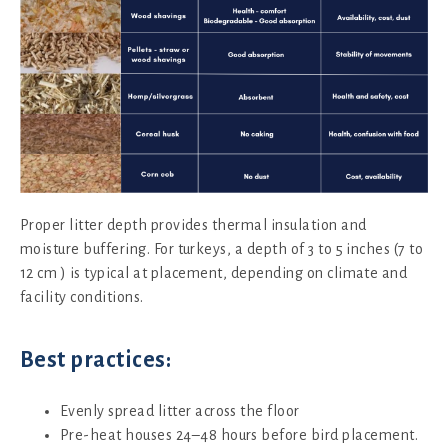
Proper litter depth provides thermal insulation and
moisture buffering. For turkeys, a depth of 3 to 5 inches (7 to
12 cm ) is typical at placement, depending on climate and
facility conditions.
Best practices:
Evenly spread litter across the floor
Pre-heat houses 24–48 hours before bird placement.